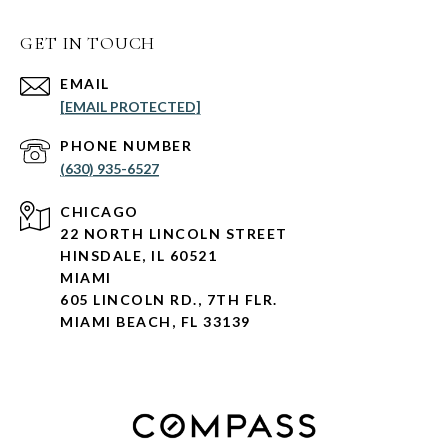
GET IN TOUCH
EMAIL
[EMAIL PROTECTED]
PHONE NUMBER
(630) 935-6527
CHICAGO
22 NORTH LINCOLN STREET
HINSDALE, IL 60521
MIAMI
605 LINCOLN RD., 7TH FLR.
MIAMI BEACH, FL 33139