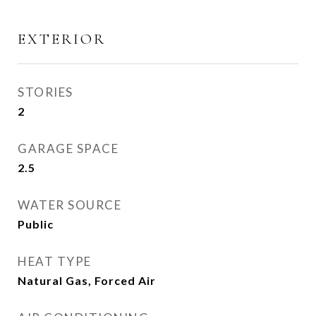
EXTERIOR
STORIES
2
GARAGE SPACE
2.5
WATER SOURCE
Public
HEAT TYPE
Natural Gas, Forced Air