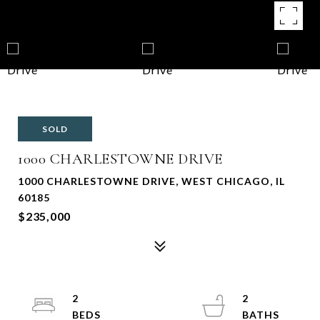
SOLD
1000 CHARLESTOWNE DRIVE
1000 CHARLESTOWNE DRIVE, WEST CHICAGO, IL
60185
$235,000
2
2