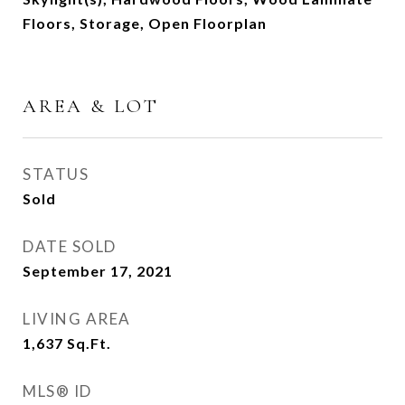
Floors, Storage, Open Floorplan
AREA & LOT
STATUS
Sold
DATE SOLD
September 17, 2021
LIVING AREA
1,637
Sq.Ft.
MLS® ID