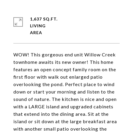
1,637 SQ.FT.
LIVING
WOW! This gorgeous end unit Willow Creek
townhome awaits its new owner! This home
features an open concept family room on the
first floor with walk out enlarged patio
overlooking the pond. Perfect place to wind
down or start your morning and listen to the
sound of nature. The kitchen is nice and open
with a LARGE island and upgraded cabinets
that extend into the dining area. Sit at the
island or sit down at the large breakfast area
with another small patio overlooking the