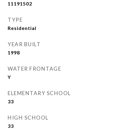
11191502
TYPE
Residential
YEAR BUILT
1998
WATER FRONTAGE
Y
ELEMENTARY SCHOOL
33
HIGH SCHOOL
33