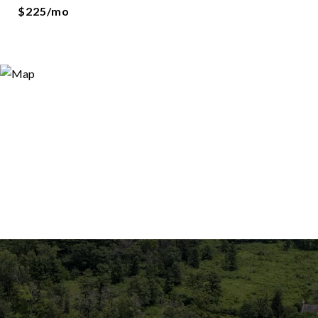
$225/mo