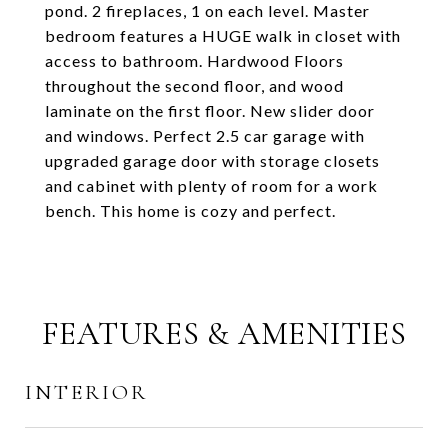
pond. 2 fireplaces, 1 on each level. Master
bedroom features a HUGE walk in closet with
access to bathroom. Hardwood Floors
throughout the second floor, and wood
laminate on the first floor. New slider door
and windows. Perfect 2.5 car garage with
upgraded garage door with storage closets
and cabinet with plenty of room for a work
bench. This home is cozy and perfect.
FEATURES & AMENITIES
INTERIOR