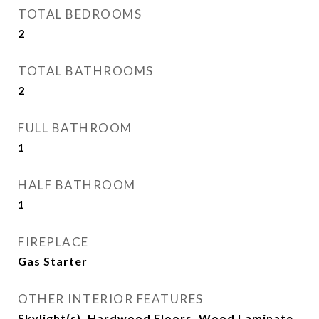
TOTAL BEDROOMS
2
TOTAL BATHROOMS
2
FULL BATHROOM
1
HALF BATHROOM
1
FIREPLACE
Gas Starter
OTHER INTERIOR FEATURES
Skylight(s), Hardwood Floors, Wood Laminate