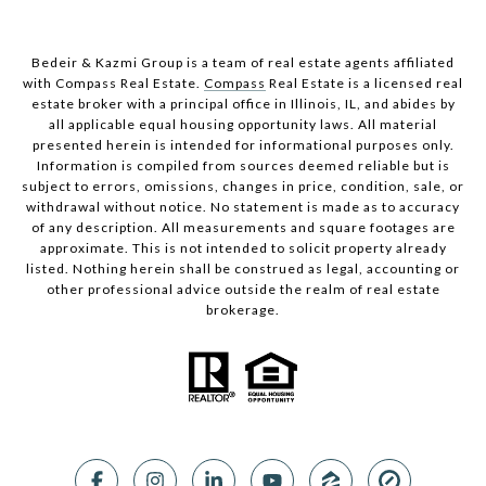
Bedeir & Kazmi Group is a team of real estate agents affiliated
with Compass Real Estate.
Compass
Real Estate is a licensed real
estate broker with a principal office in Illinois, IL, and abides by
all applicable equal housing opportunity laws. All material
presented herein is intended for informational purposes only.
Information is compiled from sources deemed reliable but is
subject to errors, omissions, changes in price, condition, sale, or
withdrawal without notice. No statement is made as to accuracy
of any description. All measurements and square footages are
approximate. This is not intended to solicit property already
listed. Nothing herein shall be construed as legal, accounting or
other professional advice outside the realm of real estate
brokerage.