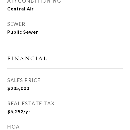
AIR CONDITIONING
Central Air
SEWER
Public Sewer
FINANCIAL
SALES PRICE
$235,000
REAL ESTATE TAX
$5,292/yr
HOA