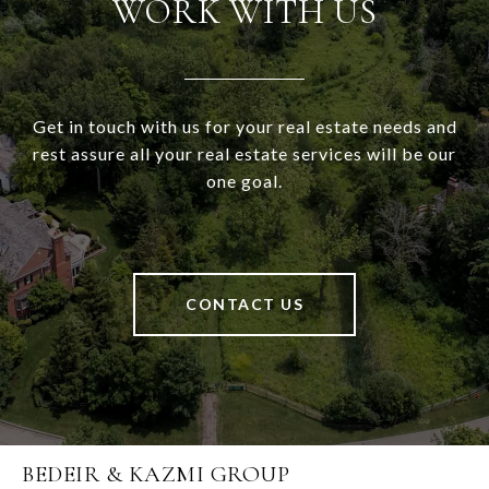
WORK WITH US
Get in touch with us for your real estate needs and
rest assure all your real estate services will be our
one goal.
CONTACT US
BEDEIR & KAZMI GROUP