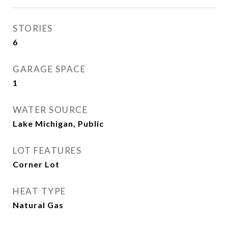
STORIES
6
GARAGE SPACE
1
WATER SOURCE
Lake Michigan, Public
LOT FEATURES
Corner Lot
HEAT TYPE
Natural Gas