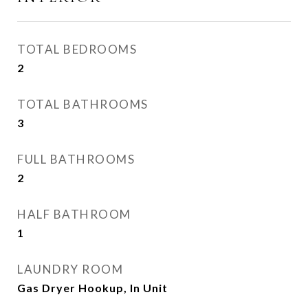
TOTAL BEDROOMS
2
TOTAL BATHROOMS
3
FULL BATHROOMS
2
HALF BATHROOM
1
LAUNDRY ROOM
Gas Dryer Hookup, In Unit