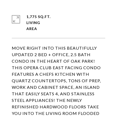
1,775 SQ.FT.
LIVING
MOVE RIGHT INTO THIS BEAUTIFULLY
UPDATED 2 BED + OFFICE, 2.5 BATH
CONDO IN THE HEART OF OAK PARK!
THIS OPERA CLUB EAST FACING CONDO
FEATURES A CHEFS KITCHEN WITH
QUARTZ COUNTERTOPS, TONS OF PREP,
WORK AND CABINET SPACE, AN ISLAND
THAT EASILY SEATS 4, AND STAINLESS
STEEL APPLIANCES! THE NEWLY
REFINISHED HARDWOOD FLOORS TAKE
YOU INTO THE LIVING ROOM FLOODED