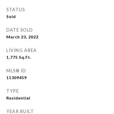
STATUS
Sold
DATE SOLD
March 23, 2022
LIVING AREA
1,775
Sq.Ft.
MLS® ID
11309459
TYPE
Residential
YEAR BUILT