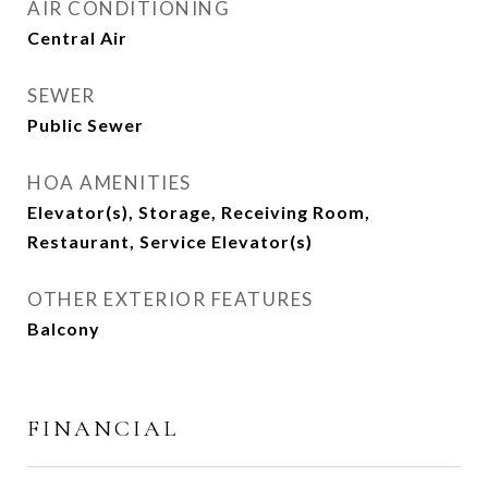
AIR CONDITIONING
Central Air
SEWER
Public Sewer
HOA AMENITIES
Elevator(s), Storage, Receiving Room,
Restaurant, Service Elevator(s)
OTHER EXTERIOR FEATURES
Balcony
FINANCIAL