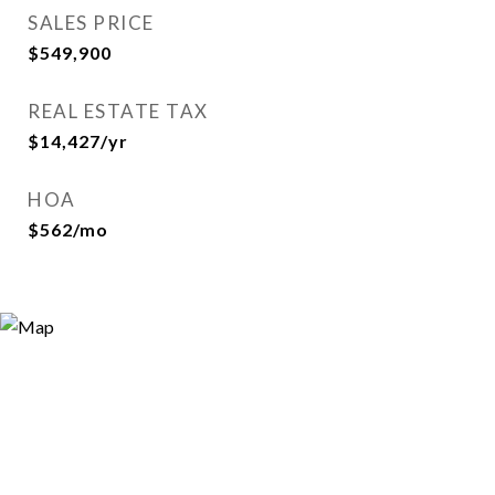
SALES PRICE
$549,900
REAL ESTATE TAX
$14,427/yr
HOA
$562/mo