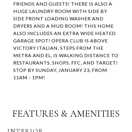
FRIENDS AND GUESTS! THERE IS ALSO A
HUGE LAUNDRY ROOM WITH SIDE BY
SIDE FRONT LOADING WASHER AND
DRYERS AND A MUD ROOM! THIS HOME
ALSO INCLUDES AN EXTRA WIDE HEATED
GARAGE SPOT! OPERA CLUB IS ABOVE
VICTORY ITALIAN, STEPS FROM THE
METRA AND EL, IS WALKING DISTANCE TO
RESTAURANTS, SHOPS, FFC, AND TARGET!
STOP BY SUNDAY, JANUARY 23, FROM
11AM - 1PM!
FEATURES & AMENITIES
INTERIOR