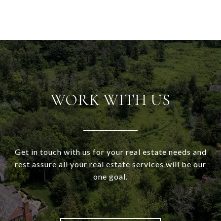
WORK WITH US
Get in touch with us for your real estate needs and
rest assure all your real estate services will be our
one goal.