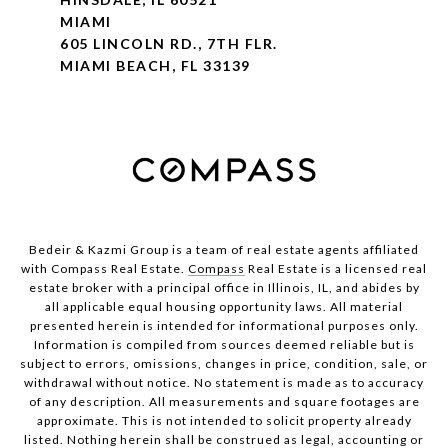
MIAMI
605 LINCOLN RD., 7TH FLR.
MIAMI BEACH, FL 33139
Bedeir & Kazmi Group is a team of real estate agents affiliated
with Compass Real Estate.
Compass
Real Estate is a licensed real
estate broker with a principal office in Illinois, IL, and abides by
all applicable equal housing opportunity laws. All material
presented herein is intended for informational purposes only.
Information is compiled from sources deemed reliable but is
subject to errors, omissions, changes in price, condition, sale, or
withdrawal without notice. No statement is made as to accuracy
of any description. All measurements and square footages are
approximate. This is not intended to solicit property already
listed. Nothing herein shall be construed as legal, accounting or