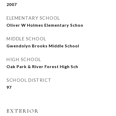
2007
ELEMENTARY SCHOOL
Oliver W Holmes Elementary Schoo
MIDDLE SCHOOL
Gwendolyn Brooks Middle School
HIGH SCHOOL
Oak Park & River Forest High Sch
SCHOOL DISTRICT
97
EXTERIOR