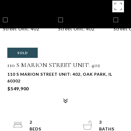
SOLD
110 S MARION STREET UNIT: 402
110 S MARION STREET UNIT: 402, OAK PARK, IL
60302
$549,900
2
3