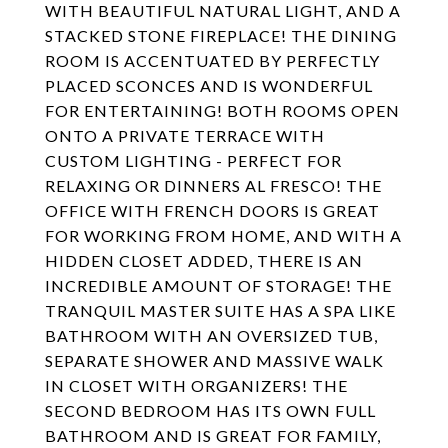
WITH BEAUTIFUL NATURAL LIGHT, AND A
STACKED STONE FIREPLACE! THE DINING
ROOM IS ACCENTUATED BY PERFECTLY
PLACED SCONCES AND IS WONDERFUL
FOR ENTERTAINING! BOTH ROOMS OPEN
ONTO A PRIVATE TERRACE WITH
CUSTOM LIGHTING - PERFECT FOR
RELAXING OR DINNERS AL FRESCO! THE
OFFICE WITH FRENCH DOORS IS GREAT
FOR WORKING FROM HOME, AND WITH A
HIDDEN CLOSET ADDED, THERE IS AN
INCREDIBLE AMOUNT OF STORAGE! THE
TRANQUIL MASTER SUITE HAS A SPA LIKE
BATHROOM WITH AN OVERSIZED TUB,
SEPARATE SHOWER AND MASSIVE WALK
IN CLOSET WITH ORGANIZERS! THE
SECOND BEDROOM HAS ITS OWN FULL
BATHROOM AND IS GREAT FOR FAMILY,