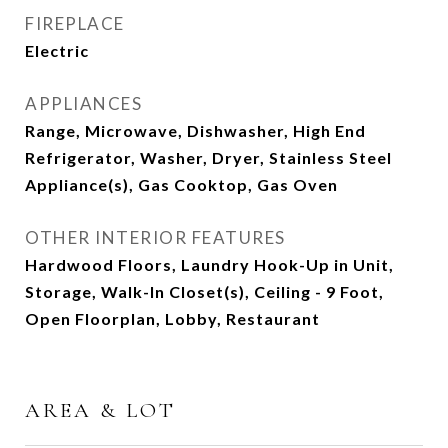
FIREPLACE
Electric
APPLIANCES
Range, Microwave, Dishwasher, High End
Refrigerator, Washer, Dryer, Stainless Steel
Appliance(s), Gas Cooktop, Gas Oven
OTHER INTERIOR FEATURES
Hardwood Floors, Laundry Hook-Up in Unit,
Storage, Walk-In Closet(s), Ceiling - 9 Foot,
Open Floorplan, Lobby, Restaurant
AREA & LOT