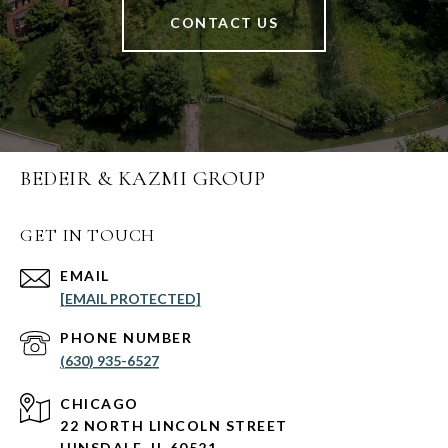
CONTACT US
BEDEIR & KAZMI GROUP
GET IN TOUCH
EMAIL
[EMAIL PROTECTED]
PHONE NUMBER
(630) 935-6527
CHICAGO
22 NORTH LINCOLN STREET
HINSDALE, IL 60521