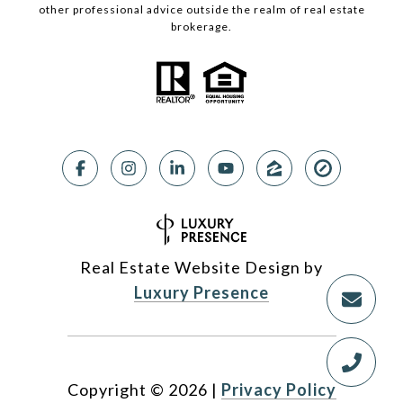
other professional advice outside the realm of real estate
brokerage.
Real Estate Website Design by
Luxury Presence
Copyright ©
2026
|
Privacy Policy