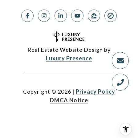
Real Estate Website Design by
Luxury Presence
Copyright ©
2026
|
Privacy Policy
DMCA Notice