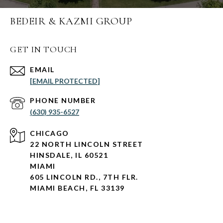
BEDEIR & KAZMI GROUP
GET IN TOUCH
EMAIL
[EMAIL PROTECTED]
PHONE NUMBER
(630) 935-6527
CHICAGO
22 NORTH LINCOLN STREET
HINSDALE, IL 60521
MIAMI
605 LINCOLN RD., 7TH FLR.
MIAMI BEACH, FL 33139