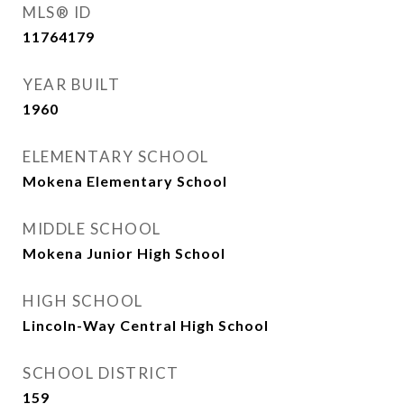
MLS® ID
11764179
YEAR BUILT
1960
ELEMENTARY SCHOOL
Mokena Elementary School
MIDDLE SCHOOL
Mokena Junior High School
HIGH SCHOOL
Lincoln-Way Central High School
SCHOOL DISTRICT
159