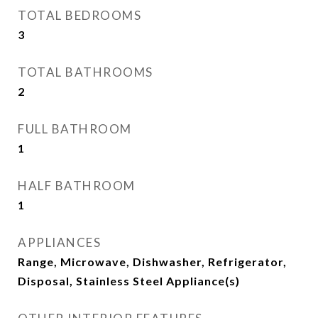
TOTAL BEDROOMS
3
TOTAL BATHROOMS
2
FULL BATHROOM
1
HALF BATHROOM
1
APPLIANCES
Range, Microwave, Dishwasher, Refrigerator,
Disposal, Stainless Steel Appliance(s)