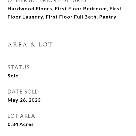
OTHER INTERIOR FEATURES
Hardwood Floors, First Floor Bedroom, First
Floor Laundry, First Floor Full Bath, Pantry
AREA & LOT
STATUS
Sold
DATE SOLD
May 26, 2023
LOT AREA
0.34
Acres