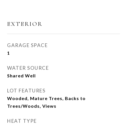
EXTERIOR
GARAGE SPACE
1
WATER SOURCE
Shared Well
LOT FEATURES
Wooded, Mature Trees, Backs to
Trees/Woods, Views
HEAT TYPE