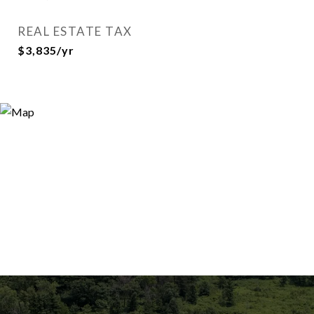
REAL ESTATE TAX
$3,835/yr