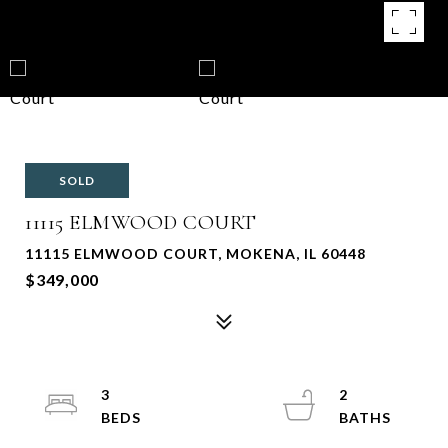
SOLD
11115 ELMWOOD COURT
11115 ELMWOOD COURT, MOKENA, IL 60448
$349,000
3
2