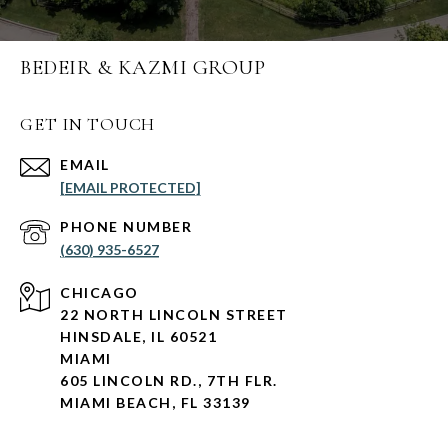
BEDEIR & KAZMI GROUP
GET IN TOUCH
EMAIL
[EMAIL PROTECTED]
PHONE NUMBER
(630) 935-6527
CHICAGO
22 NORTH LINCOLN STREET
HINSDALE, IL 60521
MIAMI
605 LINCOLN RD., 7TH FLR.
MIAMI BEACH, FL 33139