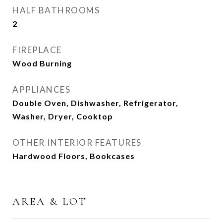
HALF BATHROOMS
2
FIREPLACE
Wood Burning
APPLIANCES
Double Oven, Dishwasher, Refrigerator,
Washer, Dryer, Cooktop
OTHER INTERIOR FEATURES
Hardwood Floors, Bookcases
AREA & LOT