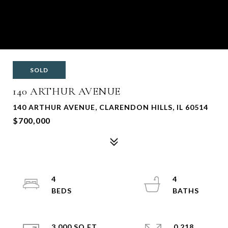
SOLD
140 ARTHUR AVENUE
140 ARTHUR AVENUE, CLARENDON HILLS, IL 60514
$700,000
4
4
3,000 SQ.FT.
0.218