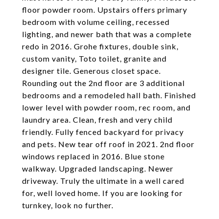
floor powder room. Upstairs offers primary
bedroom with volume ceiling, recessed
lighting, and newer bath that was a complete
redo in 2016. Grohe fixtures, double sink,
custom vanity, Toto toilet, granite and
designer tile. Generous closet space.
Rounding out the 2nd floor are 3 additional
bedrooms and a remodeled hall bath. Finished
lower level with powder room, rec room, and
laundry area. Clean, fresh and very child
friendly. Fully fenced backyard for privacy
and pets. New tear off roof in 2021. 2nd floor
windows replaced in 2016. Blue stone
walkway. Upgraded landscaping. Newer
driveway. Truly the ultimate in a well cared
for, well loved home. If you are looking for
turnkey, look no further.