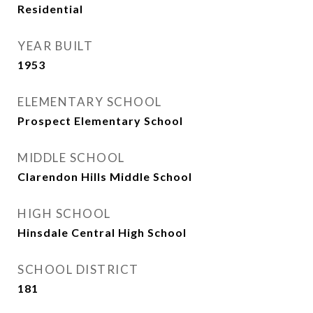
Residential
YEAR BUILT
1953
ELEMENTARY SCHOOL
Prospect Elementary School
MIDDLE SCHOOL
Clarendon Hills Middle School
HIGH SCHOOL
Hinsdale Central High School
SCHOOL DISTRICT
181