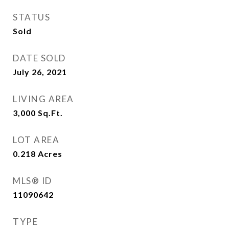
STATUS
Sold
DATE SOLD
July 26, 2021
LIVING AREA
3,000
Sq.Ft.
LOT AREA
0.218
Acres
MLS® ID
11090642
TYPE