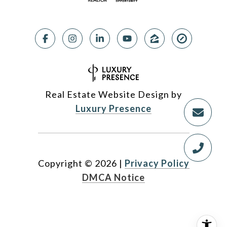
Real Estate Website Design by
Luxury Presence
Copyright ©
2026
|
Privacy Policy
DMCA Notice