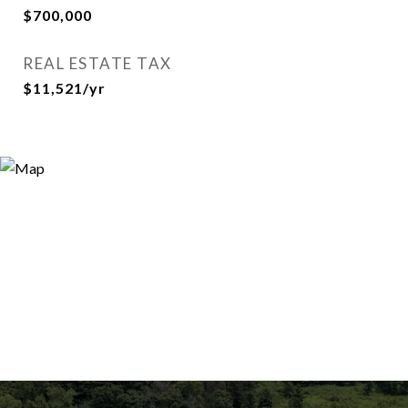
$700,000
REAL ESTATE TAX
$11,521/yr