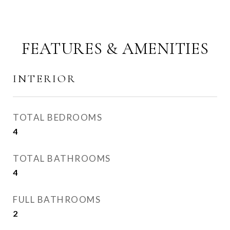
FEATURES & AMENITIES
INTERIOR
TOTAL BEDROOMS
4
TOTAL BATHROOMS
4
FULL BATHROOMS
2