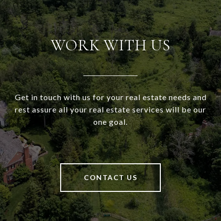
WORK WITH US
Get in touch with us for your real estate needs and
rest assure all your real estate services will be our
one goal.
CONTACT US