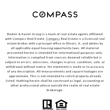
Bedeir & Kazmi Group is a team of real estate agents affiliated
with Compass Real Estate.
Compass
Real Estate is a licensed real
estate broker with a principal office in Illinois, IL, and abides by
all applicable equal housing opportunity laws. All material
presented herein is intended for informational purposes only.
Information is compiled from sources deemed reliable but is
subject to errors, omissions, changes in price, condition, sale, or
withdrawal without notice. No statement is made as to accuracy
of any description. All measurements and square footages are
approximate. This is not intended to solicit property already
listed. Nothing herein shall be construed as legal, accounting or
other professional advice outside the realm of real estate
brokerage.