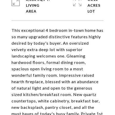
LIVING
ACRES
This exceptional 4 bedroom in-town home has
so many upgraded distinctive features highly
desired by today's buyer. An oversized
velvety extra deep lot with superior
landscaping welcomes one. Gleaming
hardwood floors, formal dining room,
spacious open living room to a most
wonderful family room. Impressive raised
hearth fireplace, blessed with an abundance
of natural light and open to the generous
sized kitchen/breakfast room. New quartz
countertops, white cabinetry, breakfast bar,
new backsplash, pantry closet, and all the
must haves of today's busy family. Private 1st