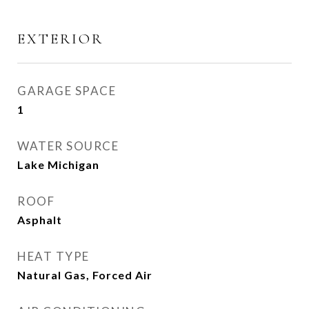
EXTERIOR
GARAGE SPACE
1
WATER SOURCE
Lake Michigan
ROOF
Asphalt
HEAT TYPE
Natural Gas, Forced Air