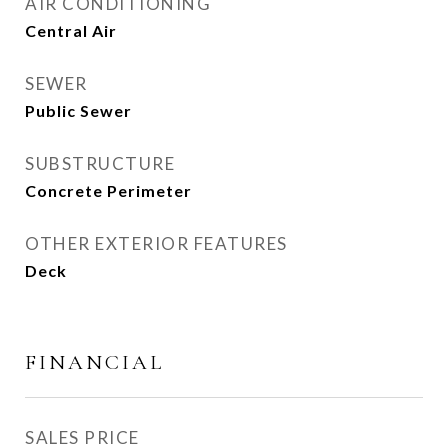
AIR CONDITIONING
Central Air
SEWER
Public Sewer
SUBSTRUCTURE
Concrete Perimeter
OTHER EXTERIOR FEATURES
Deck
FINANCIAL
SALES PRICE