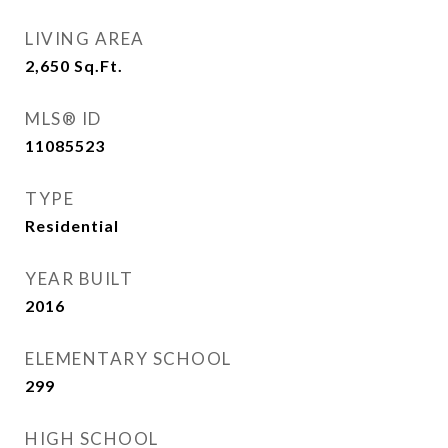
LIVING AREA
2,650
Sq.Ft.
MLS® ID
11085523
TYPE
Residential
YEAR BUILT
2016
ELEMENTARY SCHOOL
299
HIGH SCHOOL