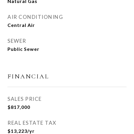
Natural Gas
AIR CONDITIONING
Central Air
SEWER
Public Sewer
FINANCIAL
SALES PRICE
$817,000
REAL ESTATE TAX
$13,223/yr