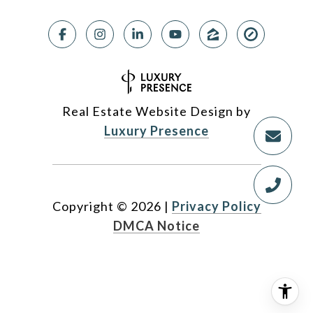
Real Estate Website Design by
Luxury Presence
Copyright ©
2026
|
Privacy Policy
DMCA Notice