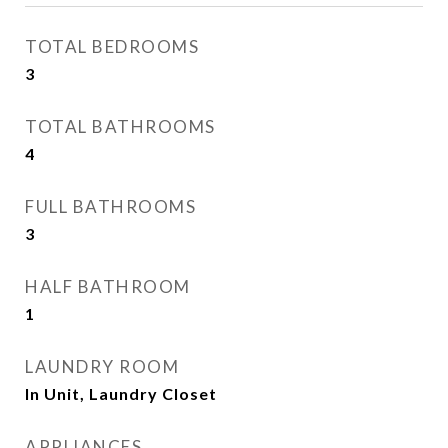
TOTAL BEDROOMS
3
TOTAL BATHROOMS
4
FULL BATHROOMS
3
HALF BATHROOM
1
LAUNDRY ROOM
In Unit, Laundry Closet
APPLIANCES