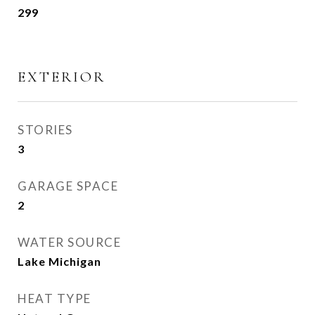
299
EXTERIOR
STORIES
3
GARAGE SPACE
2
WATER SOURCE
Lake Michigan
HEAT TYPE