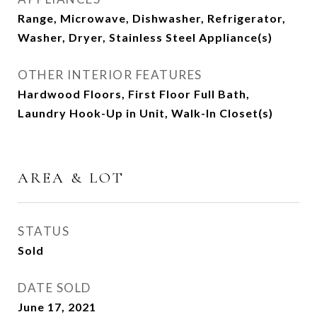
Range, Microwave, Dishwasher, Refrigerator,
Washer, Dryer, Stainless Steel Appliance(s)
OTHER INTERIOR FEATURES
Hardwood Floors, First Floor Full Bath,
Laundry Hook-Up in Unit, Walk-In Closet(s)
AREA & LOT
STATUS
Sold
DATE SOLD
June 17, 2021