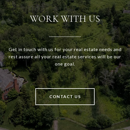
WORK WITH US
Get in touch with us for your real estate needs and
rest assure all your real estate services will be our
one goal.
CONTACT US