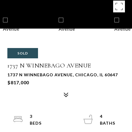
SOLD
1737 N WINNEBAGO AVENUE
1737 N WINNEBAGO AVENUE, CHICAGO, IL 60647
$817,000
3
4