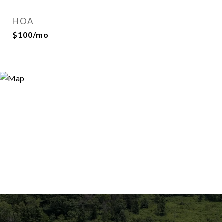
HOA
$100/mo