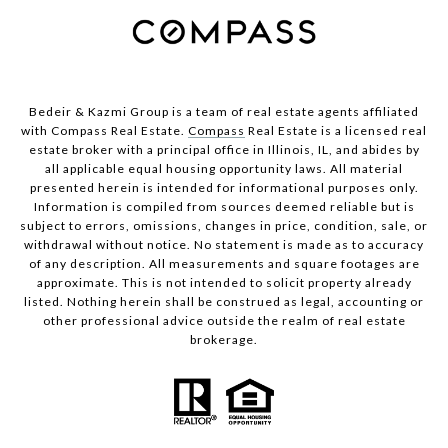
Bedeir & Kazmi Group is a team of real estate agents affiliated
with Compass Real Estate.
Compass
Real Estate is a licensed real
estate broker with a principal office in Illinois, IL, and abides by
all applicable equal housing opportunity laws. All material
presented herein is intended for informational purposes only.
Information is compiled from sources deemed reliable but is
subject to errors, omissions, changes in price, condition, sale, or
withdrawal without notice. No statement is made as to accuracy
of any description. All measurements and square footages are
approximate. This is not intended to solicit property already
listed. Nothing herein shall be construed as legal, accounting or
other professional advice outside the realm of real estate
brokerage.