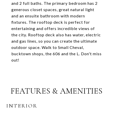
and 2 full baths. The primary bedroom has 2
generous closet spaces, great natural light
and an ensuite bathroom with modern
fixtures. The rooftop deck is perfect for
entertaining and offers incredible views of
the city. Rooftop deck also has water, electric
and gas lines, so you can create the ultimate
outdoor space. Walk to Small Cheval,
bucktown shops, the 606 and the L. Don't miss
out!
FEATURES & AMENITIES
INTERIOR