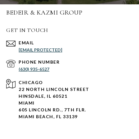
BEDEIR & KAZMI GROUP
GET IN TOUCH
EMAIL
[EMAIL PROTECTED]
PHONE NUMBER
(630) 935-6527
CHICAGO
22 NORTH LINCOLN STREET
HINSDALE, IL 60521
MIAMI
605 LINCOLN RD., 7TH FLR.
MIAMI BEACH, FL 33139