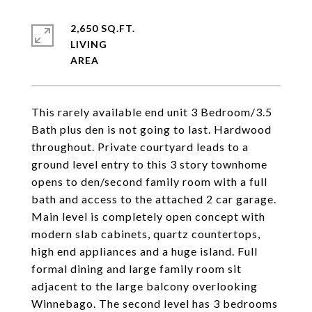
2,650 SQ.FT.
LIVING
This rarely available end unit 3 Bedroom/3.5
Bath plus den is not going to last. Hardwood
throughout. Private courtyard leads to a
ground level entry to this 3 story townhome
opens to den/second family room with a full
bath and access to the attached 2 car garage.
Main level is completely open concept with
modern slab cabinets, quartz countertops,
high end appliances and a huge island. Full
formal dining and large family room sit
adjacent to the large balcony overlooking
Winnebago. The second level has 3 bedrooms