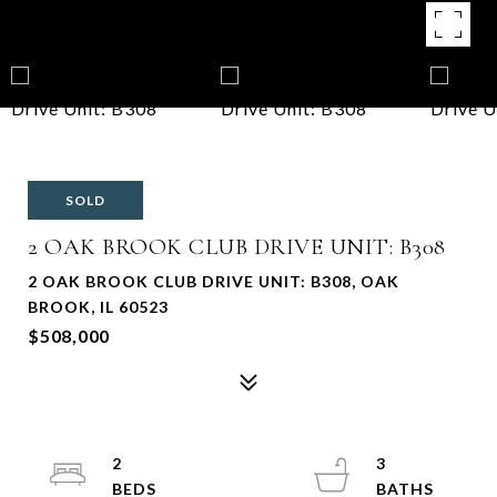
SOLD
2 OAK BROOK CLUB DRIVE UNIT: B308
2 OAK BROOK CLUB DRIVE UNIT: B308, OAK
BROOK, IL 60523
$508,000
2
3