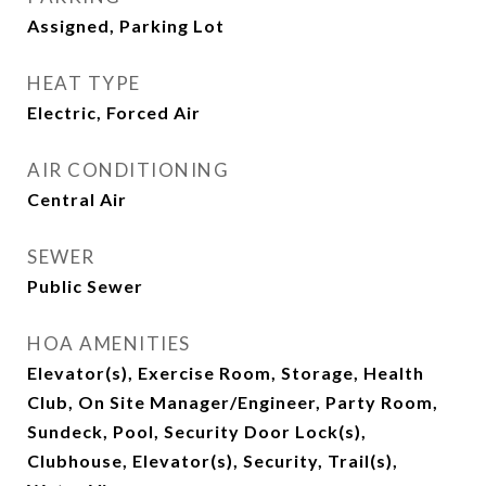
Assigned, Parking Lot
HEAT TYPE
Electric, Forced Air
AIR CONDITIONING
Central Air
SEWER
Public Sewer
HOA AMENITIES
Elevator(s), Exercise Room, Storage, Health
Club, On Site Manager/Engineer, Party Room,
Sundeck, Pool, Security Door Lock(s),
Clubhouse, Elevator(s), Security, Trail(s),