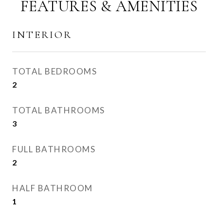
FEATURES & AMENITIES
INTERIOR
TOTAL BEDROOMS
2
TOTAL BATHROOMS
3
FULL BATHROOMS
2
HALF BATHROOM
1