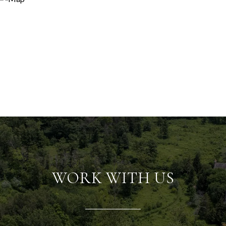
WORK WITH US