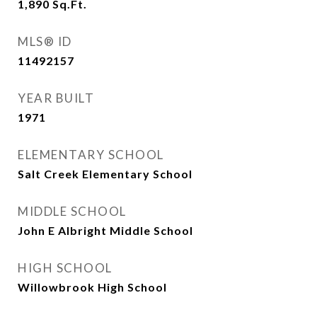
1,890
Sq.Ft.
MLS® ID
11492157
YEAR BUILT
1971
ELEMENTARY SCHOOL
Salt Creek Elementary School
MIDDLE SCHOOL
John E Albright Middle School
HIGH SCHOOL
Willowbrook High School