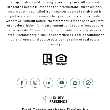
all applicable equal housing opportunity laws. All material
presented herein is intended for informational purposes only.
Information is compiled from sources deemed reliable but is
subject to errors, omissions, changes in price, condition, sale, or
withdrawal without notice. No statement is made as to accuracy
of any description. All measurements and square footages are
approximate. This is not intended to solicit property already
listed. Nothing herein shall be construed as legal, accounting or
other professional advice outside the realm of real estate
brokerage.
Real Estate Website Design by