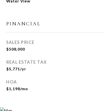
Water View
FINANCIAL
SALES PRICE
$508,000
REAL ESTATE TAX
$5,771/yr
HOA
$1,198/mo