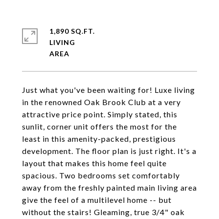
1,890 SQ.FT.
LIVING
Just what you've been waiting for! Luxe living
in the renowned Oak Brook Club at a very
attractive price point. Simply stated, this
sunlit, corner unit offers the most for the
least in this amenity-packed, prestigious
development. The floor plan is just right. It's a
layout that makes this home feel quite
spacious. Two bedrooms set comfortably
away from the freshly painted main living area
give the feel of a multilevel home -- but
without the stairs! Gleaming, true 3/4" oak