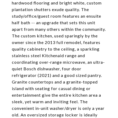
hardwood flooring and bright white, custom
plantation shutters exude quality. The
study/office/guest room features an ensuite
half bath -- an upgrade that sets this unit
apart from many others within the community.
The custom kitchen, used sparingly by the
owner since the 2013 full remodel, features
quality cabinetry to the ceiling, a sparkling
stainless steel Kitchenaid range and
coordinating over-range microwave, an ultra-
quiet Bosch dishwasher, four door
refrigerator (2021) and a good sized pantry.
Granite countertops and a granite-topped
island with seating for casual dining or
entertainment give the entire kitchen area a
sleek, yet warm and inviting feel. The
convenient in-unit washer/dryer is only a year
old. An oversized storage locker is ideally