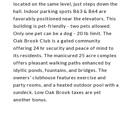
located on the same level, just steps down the
hall. Indoor parking spots B63 & B64 are
favorably positioned near the elevators. This
building is pet-friendly - two pets allowed.
Only one pet can be a dog - 20 lb limit. The
Oak Brook Club is a gated community
offering 24 hr security and peace of mind to
its residents. The manicured 25 acre complex
offers pleasant walking paths enhanced by
idyllic ponds, fountains, and bridges. The
owners' clubhouse features exercise and
party rooms, and a heated outdoor pool with a
sundeck. Low Oak Brook taxes are yet
another bonus.