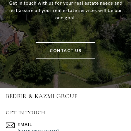
Get in touch with us for your real estate needs and
rest assure all your real estate services will be our
one goal.
CONTACT US
BEDEIR & KAZMI GROUP
GET IN TOUCH
EMAIL