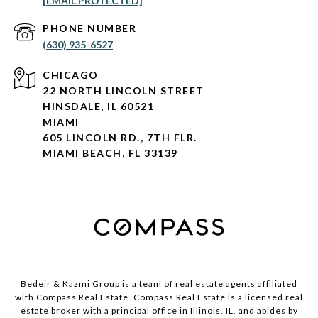
[EMAIL PROTECTED]
PHONE NUMBER
(630) 935-6527
CHICAGO
22 NORTH LINCOLN STREET
HINSDALE, IL 60521
MIAMI
605 LINCOLN RD., 7TH FLR.
MIAMI BEACH, FL 33139
Bedeir & Kazmi Group is a team of real estate agents affiliated
with Compass Real Estate.
Compass
Real Estate is a licensed real
estate broker with a principal office in Illinois, IL, and abides by