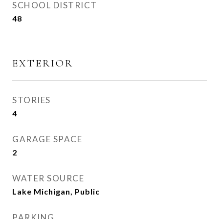
SCHOOL DISTRICT
48
EXTERIOR
STORIES
4
GARAGE SPACE
2
WATER SOURCE
Lake Michigan, Public
PARKING