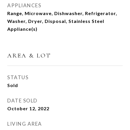
APPLIANCES
Range, Microwave, Dishwasher, Refrigerator,
Washer, Dryer, Disposal, Stainless Steel
Appliance(s)
AREA & LOT
STATUS
Sold
DATE SOLD
October 12, 2022
LIVING AREA