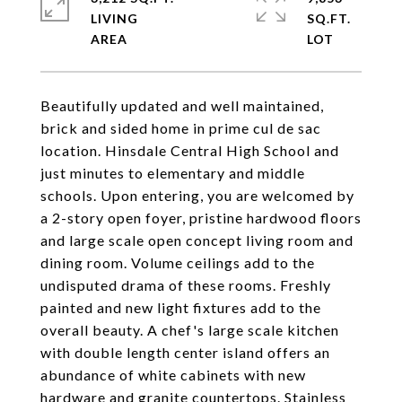
LIVING
SQ.FT.
Beautifully updated and well maintained,
brick and sided home in prime cul de sac
location. Hinsdale Central High School and
just minutes to elementary and middle
schools. Upon entering, you are welcomed by
a 2-story open foyer, pristine hardwood floors
and large scale open concept living room and
dining room. Volume ceilings add to the
undisputed drama of these rooms. Freshly
painted and new light fixtures add to the
overall beauty. A chef's large scale kitchen
with double length center island offers an
abundance of white cabinets with new
hardware and granite countertops. Stainless