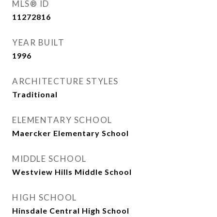
MLS® ID
11272816
YEAR BUILT
1996
ARCHITECTURE STYLES
Traditional
ELEMENTARY SCHOOL
Maercker Elementary School
MIDDLE SCHOOL
Westview Hills Middle School
HIGH SCHOOL
Hinsdale Central High School