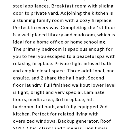
steel appliances. Breakfast room with sliding
door to private yard. Adjoining the kitchen is
a stunning family room with a cozy fireplace.
Perfect in every way. Completing the 1st floor
is a well placed library and mudroom, which is
ideal for a home office or home schooling.
The primary bedroom is spacious enough for
you to feel you escaped to a peaceful spa with
relaxing fireplace. Private light infused bath
and ample closet space. Three additional, one
ensuite, and 2 share the hall bath. Second
floor laundry. Full finished walkout lower level
is light, bright and very special. Laminate
floors, media area, 3rd fireplace, 5th
bedroom, full bath, and fully equipped 2nd
kitchen. Perfect for related living with
oversized windows. Backup generator. Roof
2017. Chic, classy and timeless. Don't miss