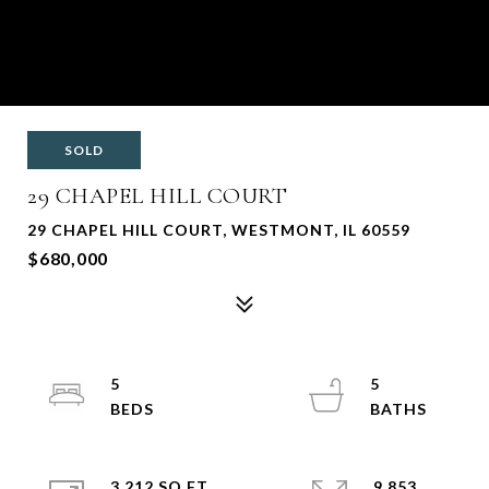
SOLD
29 CHAPEL HILL COURT
29 CHAPEL HILL COURT, WESTMONT, IL 60559
$680,000
5
5
3,212 SQ.FT.
9,853