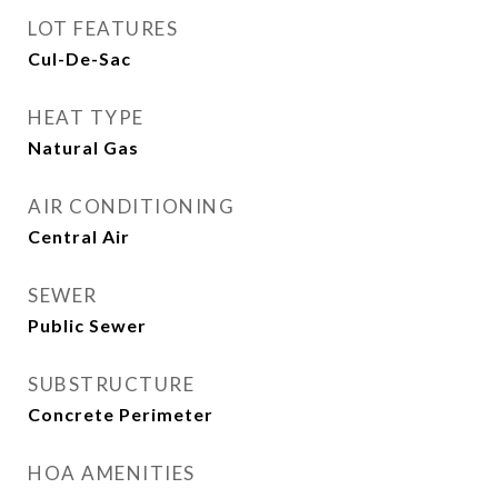
LOT FEATURES
Cul-De-Sac
HEAT TYPE
Natural Gas
AIR CONDITIONING
Central Air
SEWER
Public Sewer
SUBSTRUCTURE
Concrete Perimeter
HOA AMENITIES