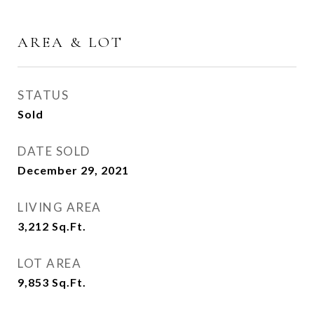
AREA & LOT
STATUS
Sold
DATE SOLD
December 29, 2021
LIVING AREA
3,212
Sq.Ft.
LOT AREA
9,853
Sq.Ft.