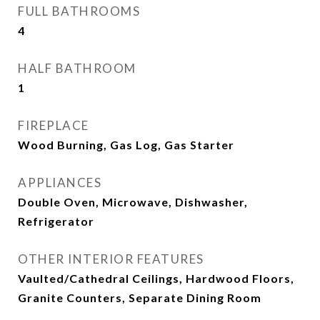
FULL BATHROOMS
4
HALF BATHROOM
1
FIREPLACE
Wood Burning, Gas Log, Gas Starter
APPLIANCES
Double Oven, Microwave, Dishwasher,
Refrigerator
OTHER INTERIOR FEATURES
Vaulted/Cathedral Ceilings, Hardwood Floors,
Granite Counters, Separate Dining Room