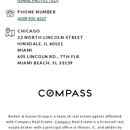
[EMAIL PROTECTED]
PHONE NUMBER
(630) 935-6527
CHICAGO
22 NORTH LINCOLN STREET
HINSDALE, IL 60521
MIAMI
605 LINCOLN RD., 7TH FLR.
MIAMI BEACH, FL 33139
Bedeir & Kazmi Group is a team of real estate agents affiliated
with Compass Real Estate.
Compass
Real Estate is a licensed real
estate broker with a principal office in Illinois, IL, and abides by