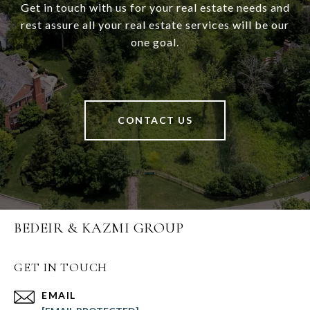
Get in touch with us for your real estate needs and
rest assure all your real estate services will be our
one goal.
CONTACT US
BEDEIR & KAZMI GROUP
GET IN TOUCH
EMAIL