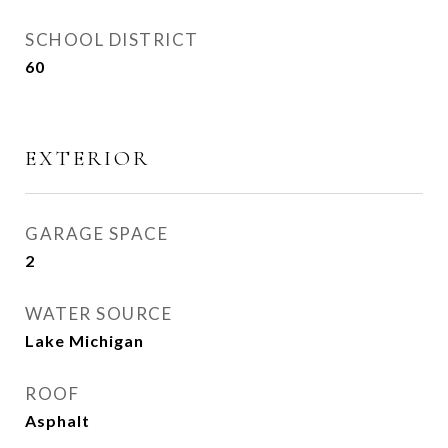
SCHOOL DISTRICT
60
EXTERIOR
GARAGE SPACE
2
WATER SOURCE
Lake Michigan
ROOF
Asphalt