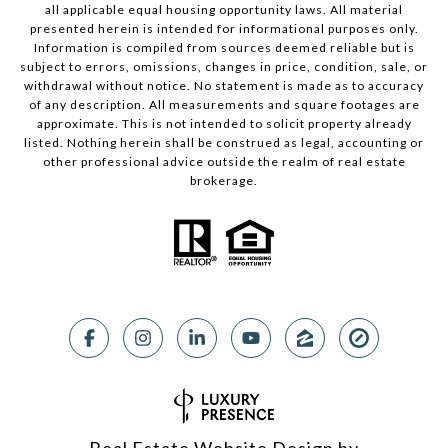
all applicable equal housing opportunity laws. All material
presented herein is intended for informational purposes only.
Information is compiled from sources deemed reliable but is
subject to errors, omissions, changes in price, condition, sale, or
withdrawal without notice. No statement is made as to accuracy
of any description. All measurements and square footages are
approximate. This is not intended to solicit property already
listed. Nothing herein shall be construed as legal, accounting or
other professional advice outside the realm of real estate
brokerage.