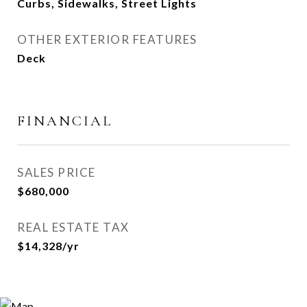
Curbs, Sidewalks, Street Lights
OTHER EXTERIOR FEATURES
Deck
FINANCIAL
SALES PRICE
$680,000
REAL ESTATE TAX
$14,328/yr