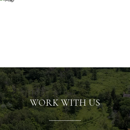
WORK WITH US