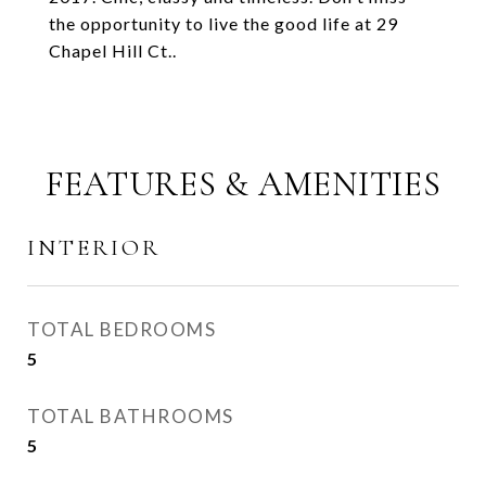
the opportunity to live the good life at 29
Chapel Hill Ct..
FEATURES & AMENITIES
INTERIOR
TOTAL BEDROOMS
5
TOTAL BATHROOMS
5