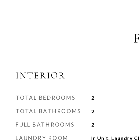
INTERIOR
TOTAL BEDROOMS
2
TOTAL BATHROOMS
2
FULL BATHROOMS
2
LAUNDRY ROOM
In Unit, Laundry Cl