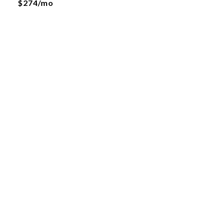
$274/mo