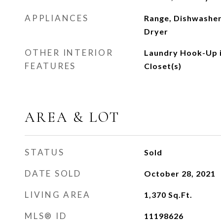
APPLIANCES
Range, Dishwasher
Dryer
OTHER INTERIOR
Laundry Hook-Up i
FEATURES
Closet(s)
AREA & LOT
STATUS
Sold
DATE SOLD
October 28, 2021
LIVING AREA
1,370
Sq.Ft.
MLS® ID
11198626