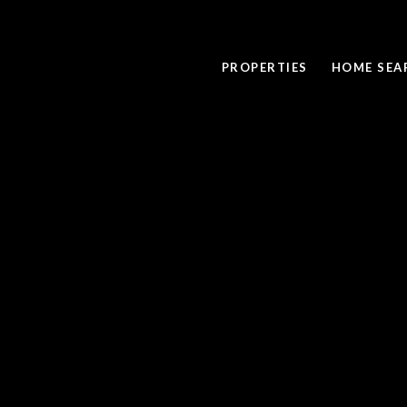
PROPERTIES
HOME SEA