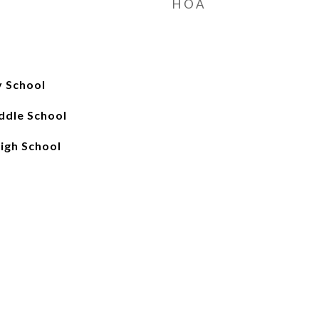
HOA
 School
ddle School
igh School