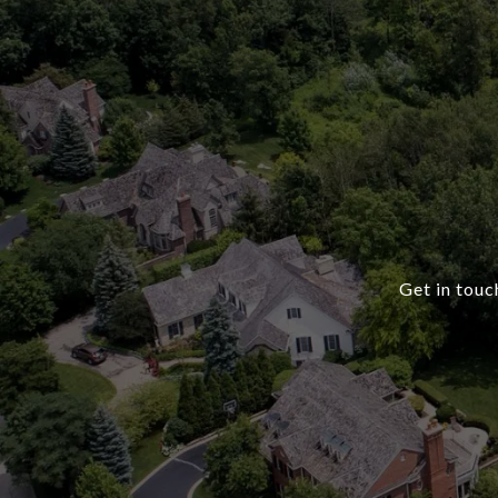
Get in touc