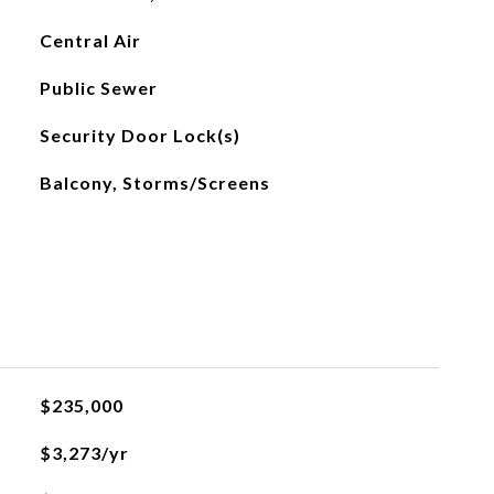
Central Air
Public Sewer
Security Door Lock(s)
Balcony, Storms/Screens
$235,000
$3,273/yr