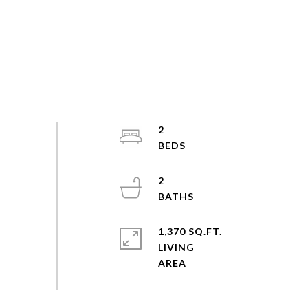
2
2
1,370 SQ.FT.
LIVING