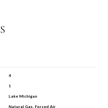
S
4
1
Lake Michigan
Natural Gas, Forced Air