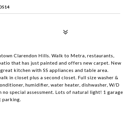
0514
wntown Clarendon Hills. Walk to Metra, restaurants,
 patio that has just painted and offers new carpet. New
, great kitchen with SS appliances and table area.
lk in closet plus a second closet. Full size washer &
 conditioner, humidifier, water heater, dishwasher, W/D
h no special assessment. Lots of natural light! 1 garage
t parking.