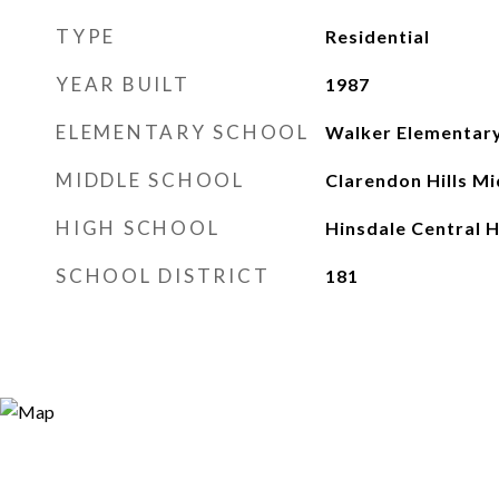
TYPE
Residential
YEAR BUILT
1987
ELEMENTARY SCHOOL
Walker Elementary
MIDDLE SCHOOL
Clarendon Hills Mi
HIGH SCHOOL
Hinsdale Central H
SCHOOL DISTRICT
181