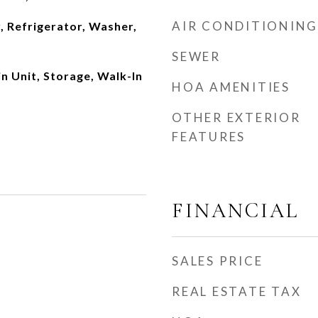
AIR CONDITIONING
, Refrigerator, Washer,
SEWER
n Unit, Storage, Walk-In
HOA AMENITIES
OTHER EXTERIOR
FEATURES
FINANCIAL
SALES PRICE
REAL ESTATE TAX