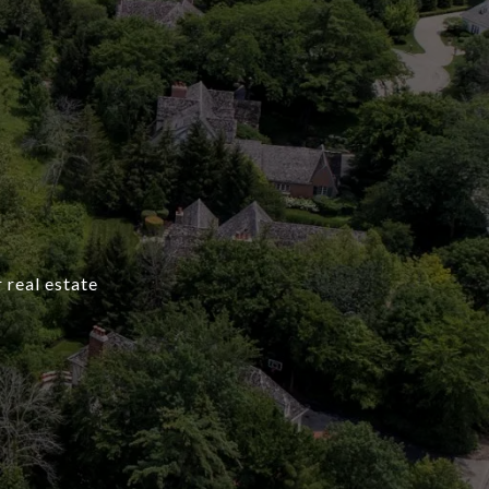
 real estate