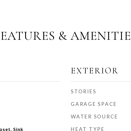
FEATURES & AMENITIE
EXTERIOR
STORIES
GARAGE SPACE
WATER SOURCE
HEAT TYPE
oset, Sink