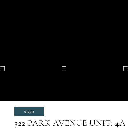
SOLD
322 PARK AVENUE UNIT: 4A