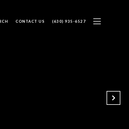
RCH
CONTACT US
(630) 935-6527