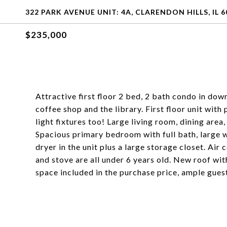
322 PARK AVENUE UNIT: 4A, CLARENDON HILLS, IL 6
$235,000
Attractive first floor 2 bed, 2 bath condo in do
coffee shop and the library. First floor unit with
light fixtures too! Large living room, dining area
Spacious primary bedroom with full bath, large wa
dryer in the unit plus a large storage closet. Air
and stove are all under 6 years old. New roof wit
space included in the purchase price, ample gues