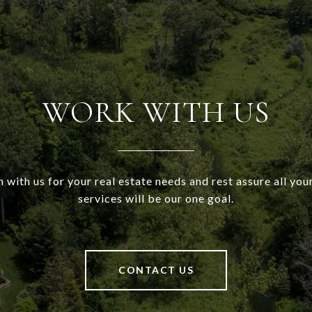
WORK WITH US
h with us for your real estate needs and rest assure all your
services will be our one goal.
CONTACT US