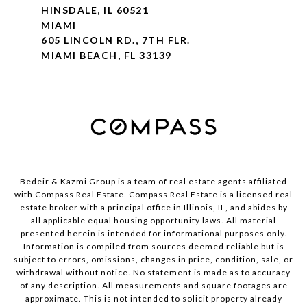
HINSDALE, IL 60521
MIAMI
605 LINCOLN RD., 7TH FLR.
MIAMI BEACH, FL 33139
Bedeir & Kazmi Group is a team of real estate agents affiliated
with Compass Real Estate.
Compass
Real Estate is a licensed real
estate broker with a principal office in Illinois, IL, and abides by
all applicable equal housing opportunity laws. All material
presented herein is intended for informational purposes only.
Information is compiled from sources deemed reliable but is
subject to errors, omissions, changes in price, condition, sale, or
withdrawal without notice. No statement is made as to accuracy
of any description. All measurements and square footages are
approximate. This is not intended to solicit property already