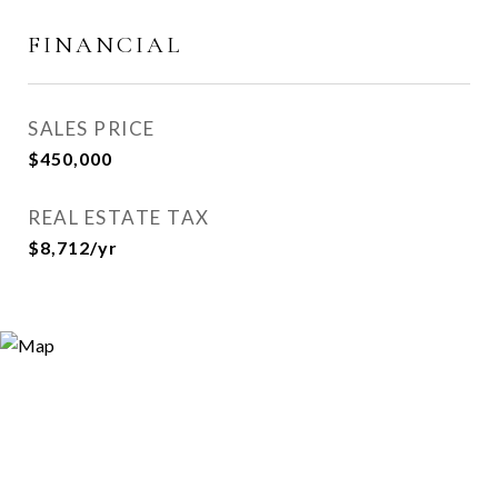
FINANCIAL
SALES PRICE
$450,000
REAL ESTATE TAX
$8,712/yr