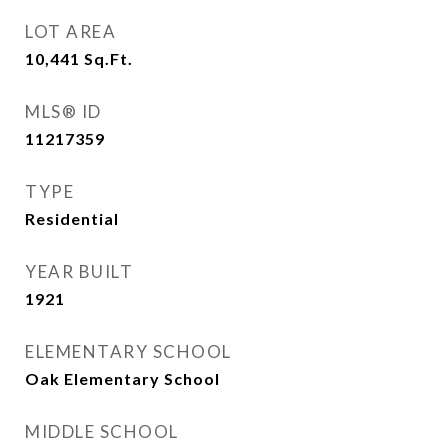
LOT AREA
10,441
Sq.Ft.
MLS® ID
11217359
TYPE
Residential
YEAR BUILT
1921
ELEMENTARY SCHOOL
Oak Elementary School
MIDDLE SCHOOL