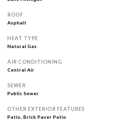
ROOF
Asphalt
HEAT TYPE
Natural Gas
AIR CONDITIONING
Central Air
SEWER
Public Sewer
OTHER EXTERIOR FEATURES
Patio, Brick Paver Patio