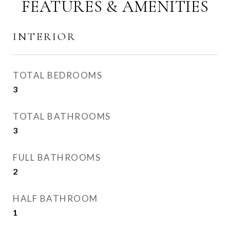
FEATURES & AMENITIES
INTERIOR
TOTAL BEDROOMS
3
TOTAL BATHROOMS
3
FULL BATHROOMS
2
HALF BATHROOM
1