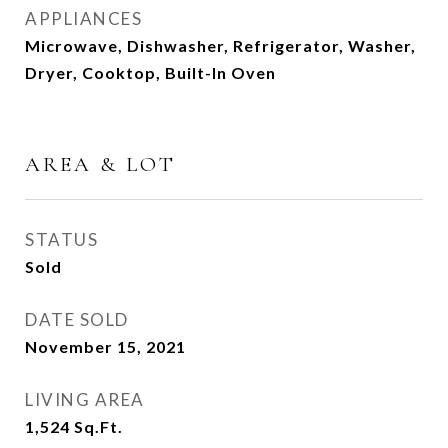
APPLIANCES
Microwave, Dishwasher, Refrigerator, Washer,
Dryer, Cooktop, Built-In Oven
AREA & LOT
STATUS
Sold
DATE SOLD
November 15, 2021
LIVING AREA
1,524
Sq.Ft.