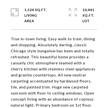
1,524 SQ.FT.
10,441
LIVING
SQ.FT.
True in-town living. Easy walk to train, dining
and shopping. Absolutely darling, classic
Chicago style bungalow has been and totally
refreshed. This beautiful home provides a
casually chic atmosphere teamed with a
cherry kitchen with stainless steel appliances
and granite countertops. All new neutral
carpeting accentuated by hardwood floors,
tile, and painted trim. Huge new carpeted
sunroom with floor to ceiling windows. Open
concept living with an abundance of copious
natural light. Primary bedroom on 1st floor.