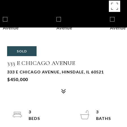
SOLD
333 E CHICAGO AVENUE
333 E CHICAGO AVENUE, HINSDALE, IL 60521
$450,000
3
3