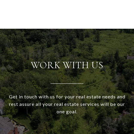
WORK WITH US
Get in touch with us for your real estate needs and
rest assure all your real estate services will be our
one goal.