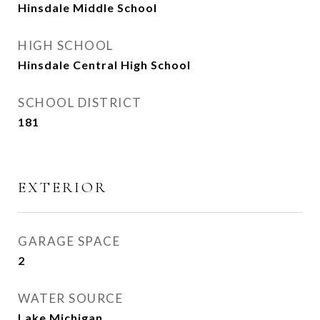
Hinsdale Middle School
HIGH SCHOOL
Hinsdale Central High School
SCHOOL DISTRICT
181
EXTERIOR
GARAGE SPACE
2
WATER SOURCE
Lake Michigan