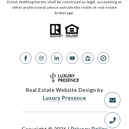
listed. Nothing herein shall be construed as legal, accounting or
other professional advice outside the realm of real estate
brokerage.
Real Estate Website Design by
Luxury Presence