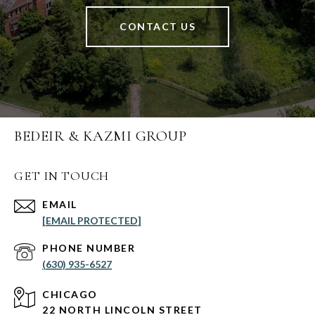
CONTACT US
BEDEIR & KAZMI GROUP
GET IN TOUCH
EMAIL
[EMAIL PROTECTED]
PHONE NUMBER
(630) 935-6527
CHICAGO
22 NORTH LINCOLN STREET