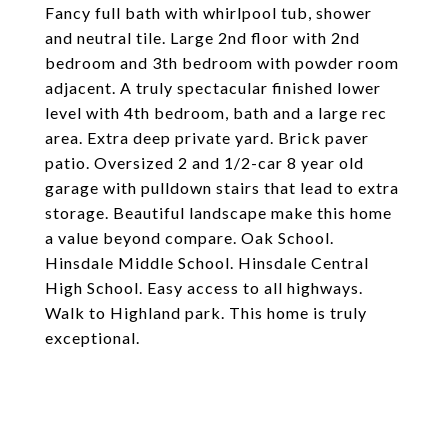
Fancy full bath with whirlpool tub, shower
and neutral tile. Large 2nd floor with 2nd
bedroom and 3th bedroom with powder room
adjacent. A truly spectacular finished lower
level with 4th bedroom, bath and a large rec
area. Extra deep private yard. Brick paver
patio. Oversized 2 and 1/2-car 8 year old
garage with pulldown stairs that lead to extra
storage. Beautiful landscape make this home
a value beyond compare. Oak School.
Hinsdale Middle School. Hinsdale Central
High School. Easy access to all highways.
Walk to Highland park. This home is truly
exceptional.