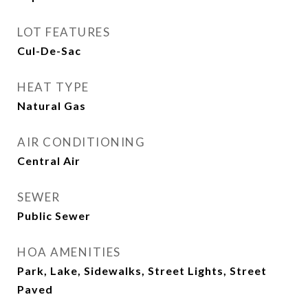
LOT FEATURES
Cul-De-Sac
HEAT TYPE
Natural Gas
AIR CONDITIONING
Central Air
SEWER
Public Sewer
HOA AMENITIES
Park, Lake, Sidewalks, Street Lights, Street
Paved