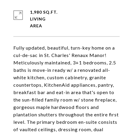
1,980 SQ.FT.
LIVING
Fully updated, beautiful, turn-key home on a
cul-de-sac in St. Charles' Renaux Manor!
Meticulously maintained, 3+1 bedrooms, 2.5
baths is move-in ready w/ a renovated all-
white kitchen, custom cabinetry, granite
countertops, KitchenAid appliances, pantry,
breakfast bar and eat-in area that's open to
the sun-filled family room w/ stone fireplace,
gorgeous maple hardwood floors and
plantation shutters throughout the entire first
level. The primary bedroom en-suite consists
of vaulted ceilings, dressing room, dual