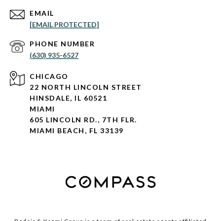
EMAIL
[EMAIL PROTECTED]
PHONE NUMBER
(630) 935-6527
CHICAGO
22 NORTH LINCOLN STREET
HINSDALE, IL 60521
MIAMI
605 LINCOLN RD., 7TH FLR.
MIAMI BEACH, FL 33139