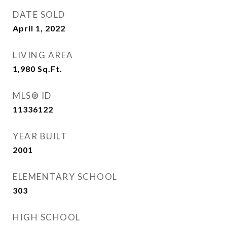
DATE SOLD
April 1, 2022
LIVING AREA
1,980
Sq.Ft.
MLS® ID
11336122
YEAR BUILT
2001
ELEMENTARY SCHOOL
303
HIGH SCHOOL