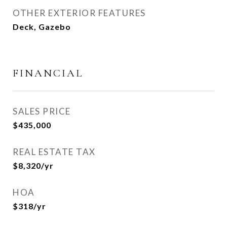
OTHER EXTERIOR FEATURES
Deck, Gazebo
FINANCIAL
SALES PRICE
$435,000
REAL ESTATE TAX
$8,320/yr
HOA
$318/yr