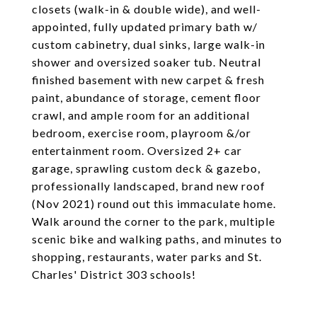
closets (walk-in & double wide), and well-
appointed, fully updated primary bath w/
custom cabinetry, dual sinks, large walk-in
shower and oversized soaker tub. Neutral
finished basement with new carpet & fresh
paint, abundance of storage, cement floor
crawl, and ample room for an additional
bedroom, exercise room, playroom &/or
entertainment room. Oversized 2+ car
garage, sprawling custom deck & gazebo,
professionally landscaped, brand new roof
(Nov 2021) round out this immaculate home.
Walk around the corner to the park, multiple
scenic bike and walking paths, and minutes to
shopping, restaurants, water parks and St.
Charles' District 303 schools!