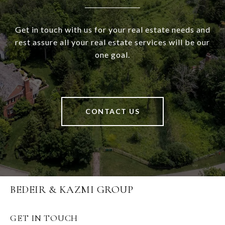
Get in touch with us for your real estate needs and
rest assure all your real estate services will be our
one goal.
CONTACT US
BEDEIR & KAZMI GROUP
GET IN TOUCH