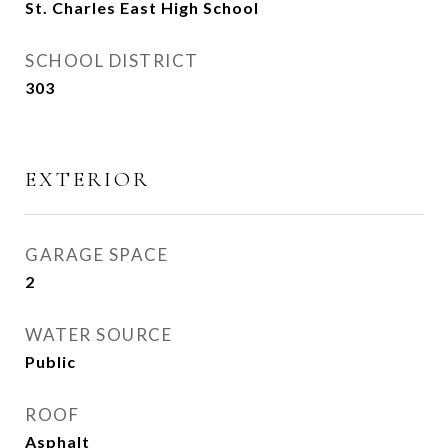
St. Charles East High School
SCHOOL DISTRICT
303
EXTERIOR
GARAGE SPACE
2
WATER SOURCE
Public
ROOF
Asphalt