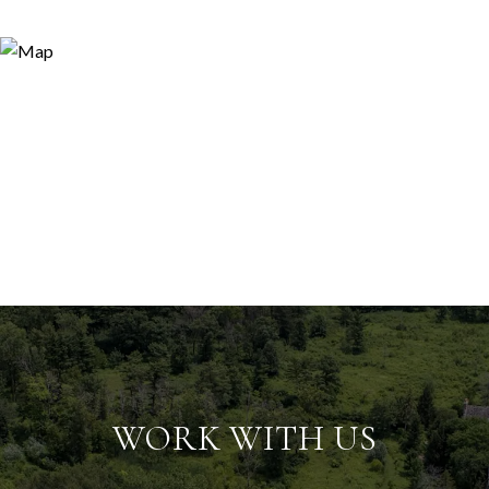
WORK WITH US