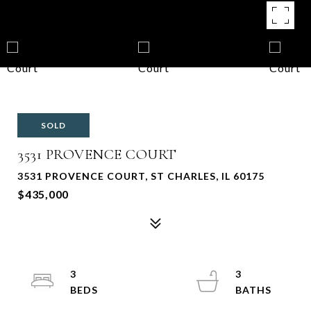
SOLD
3531 PROVENCE COURT
3531 PROVENCE COURT, ST CHARLES, IL 60175
$435,000
3
3