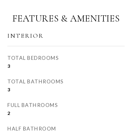
FEATURES & AMENITIES
INTERIOR
TOTAL BEDROOMS
3
TOTAL BATHROOMS
3
FULL BATHROOMS
2
HALF BATHROOM