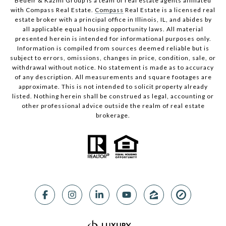
Bedeir & Kazmi Group is a team of real estate agents affiliated
with Compass Real Estate.
Compass
Real Estate is a licensed real
estate broker with a principal office in Illinois, IL, and abides by
all applicable equal housing opportunity laws. All material
presented herein is intended for informational purposes only.
Information is compiled from sources deemed reliable but is
subject to errors, omissions, changes in price, condition, sale, or
withdrawal without notice. No statement is made as to accuracy
of any description. All measurements and square footages are
approximate. This is not intended to solicit property already
listed. Nothing herein shall be construed as legal, accounting or
other professional advice outside the realm of real estate
brokerage.