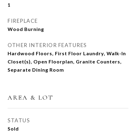
1
FIREPLACE
Wood Burning
OTHER INTERIOR FEATURES
Hardwood Floors, First Floor Laundry, Walk-In
Closet(s), Open Floorplan, Granite Counters,
Separate Dining Room
AREA & LOT
STATUS
Sold