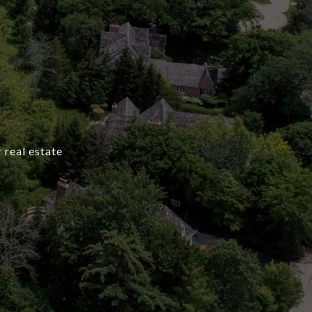
 real estate