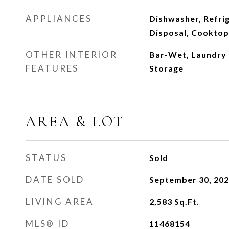
APPLIANCES
Dishwasher, Refrig
Disposal, Cooktop,
OTHER INTERIOR
Bar-Wet, Laundry 
FEATURES
Storage
AREA & LOT
STATUS
Sold
DATE SOLD
September 30, 20
LIVING AREA
2,583
Sq.Ft.
MLS® ID
11468154