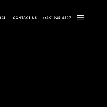
RCH
CONTACT US
(630) 935-6527