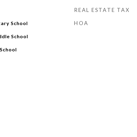
REAL ESTATE TAX
HOA
tary School
ddle School
School