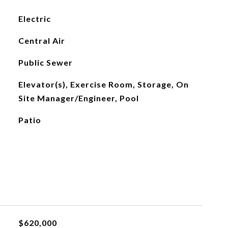
Electric
Central Air
Public Sewer
Elevator(s), Exercise Room, Storage, On
Site Manager/Engineer, Pool
Patio
$620,000