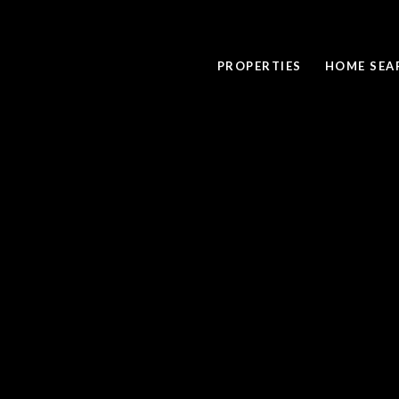
PROPERTIES
HOME SEA