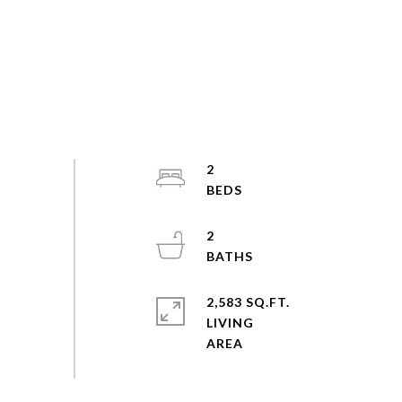
2
2
2,583 SQ.FT.
LIVING