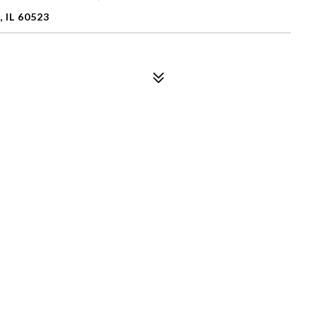
 IL 60523