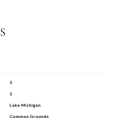
S
3
2
Lake Michigan
Common Grounds