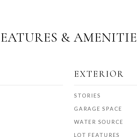
FEATURES & AMENITIE
EXTERIOR
STORIES
GARAGE SPACE
WATER SOURCE
LOT FEATURES