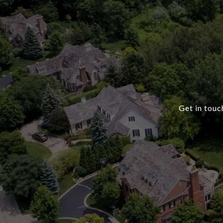
Get in touc