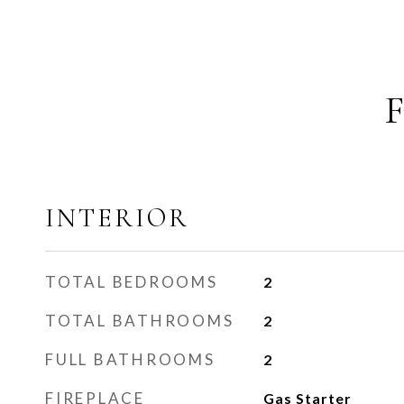
INTERIOR
TOTAL BEDROOMS
2
TOTAL BATHROOMS
2
FULL BATHROOMS
2
FIREPLACE
Gas Starter