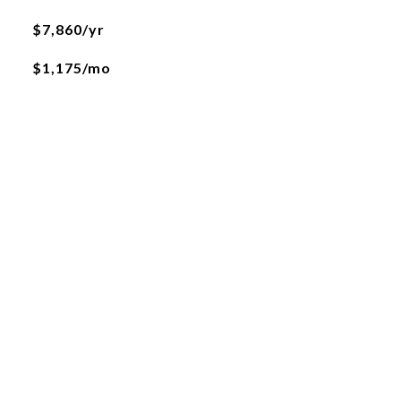
$7,860/yr
$1,175/mo