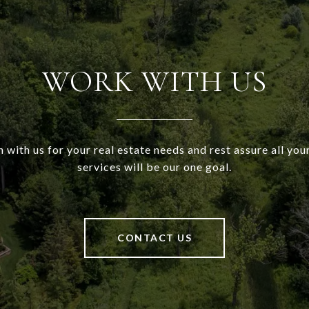
WORK WITH US
h with us for your real estate needs and rest assure all your
services will be our one goal.
CONTACT US