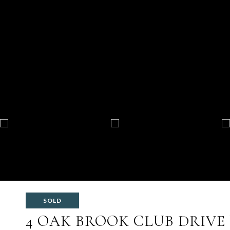
SOLD
4 OAK BROOK CLUB DRIVE 