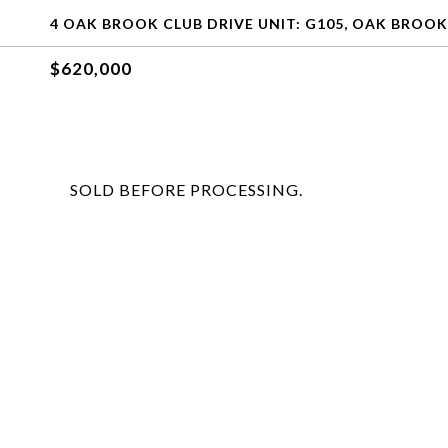
4 OAK BROOK CLUB DRIVE UNIT: G105, OAK BROOK,
$620,000
SOLD BEFORE PROCESSING.