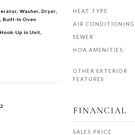
HEAT TYPE
erator, Washer, Dryer,
 Built-In Oven
AIR CONDITIONING
Hook-Up in Unit,
SEWER
HOA AMENITIES
OTHER EXTERIOR
FEATURES
22
FINANCIAL
SALES PRICE