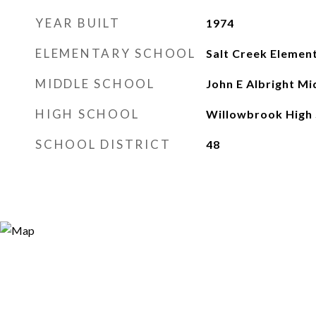
YEAR BUILT
1974
ELEMENTARY SCHOOL
Salt Creek Elemen
MIDDLE SCHOOL
John E Albright Mi
HIGH SCHOOL
Willowbrook High 
SCHOOL DISTRICT
48