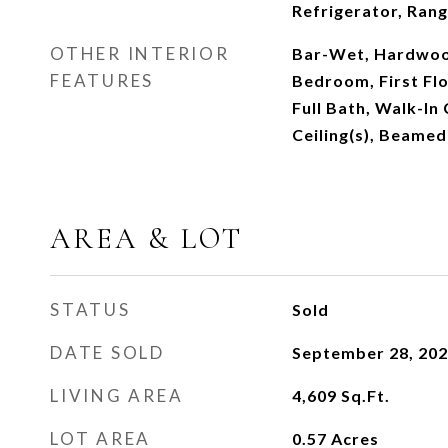
Refrigerator, Ran
OTHER INTERIOR
Bar-Wet, Hardwood
FEATURES
Bedroom, First Flo
Full Bath, Walk-In
Ceiling(s), Beamed
AREA & LOT
STATUS
Sold
DATE SOLD
September 28, 20
LIVING AREA
4,609
Sq.Ft.
LOT AREA
0.57
Acres