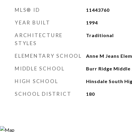
MLS® ID
11443760
YEAR BUILT
1994
ARCHITECTURE
Traditional
STYLES
ELEMENTARY SCHOOL
Anne M Jeans Elem
MIDDLE SCHOOL
Burr Ridge Middle
HIGH SCHOOL
Hinsdale South Hi
SCHOOL DISTRICT
180