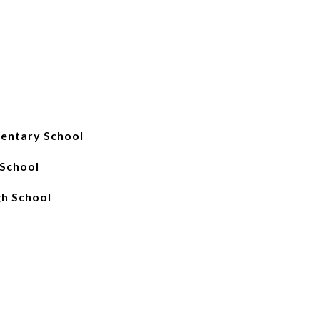
entary School
 School
gh School