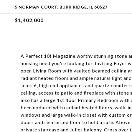
5 NORMAN COURT, BURR RIDGE, IL 60527
$1,402,000
A Perfect 10! Magazine worthy stunning stone a
housing need you're looking for. Inviting Foyer w
open Living Room with vaulted beamed ceiling and
radiant heated floors and ample natural light a
seats 6, high end appliances and quartz countert
ceiling, access to patio and fireplace with stone 
also has a large 1st floor Primary Bedroom with 
been updated with radiant heated floors, walk-in
windows and large walk-in closet with custom org
doors and reinforced floor to hold a safe. Abov
private staircase and Juliet balcony. Cross over t