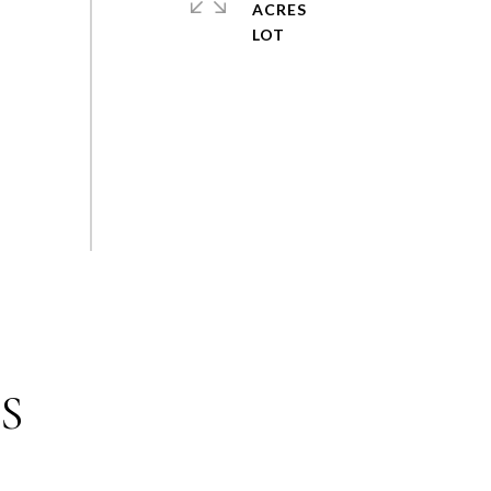
ACRES
S