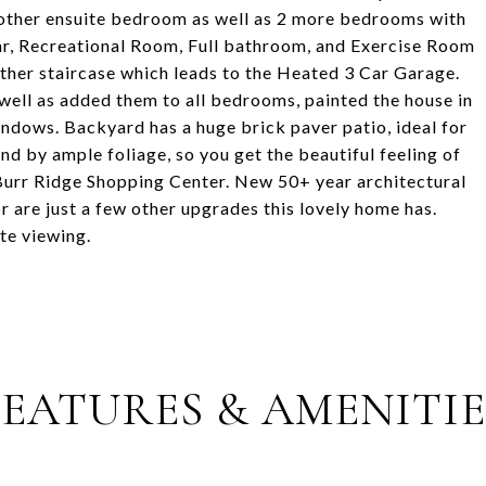
 another ensuite bedroom as well as 2 more bedrooms with
ar, Recreational Room, Full bathroom, and Exercise Room
ther staircase which leads to the Heated 3 Car Garage.
 well as added them to all bedrooms, painted the house in
indows. Backyard has a huge brick paver patio, ideal for
d by ample foliage, so you get the beautiful feeling of
 Burr Ridge Shopping Center. New 50+ year architectural
 are just a few other upgrades this lovely home has.
ate viewing.
FEATURES & AMENITIE