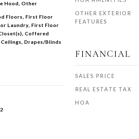
ge Hood, Other
OTHER EXTERIOR
 Floors, First Floor
FEATURES
or Laundry, First Floor
 Closet(s), Coffered
 Ceilings, Drapes/Blinds
FINANCIAL
SALES PRICE
REAL ESTATE TAX
HOA
22