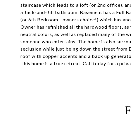
staircase which leads to a loft (or 2nd office),
a Jack-and-Jill bathroom. Basement has a Full B
(or 6th Bedroom - owners choice!) which has ano
Owner has refinished all the hardwood floors, as
neutral colors, as well as replaced many of the w
someone who entertains. The home is also surroun
seclusion while just being down the street from
roof with copper accents and a back up generator
This home is a true retreat. Call today for a priv