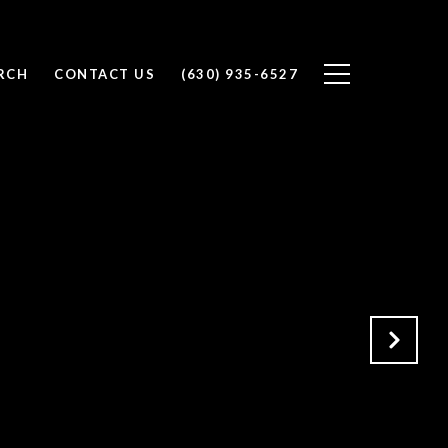
RCH
CONTACT US
(630) 935-6527