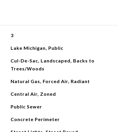
3
Lake Michigan, Public
Cul-De-Sac, Landscaped, Backs to
Trees/Woods
Natural Gas, Forced Air, Radiant
Central Air, Zoned
Public Sewer
Concrete Perimeter
Street Lights, Street Paved