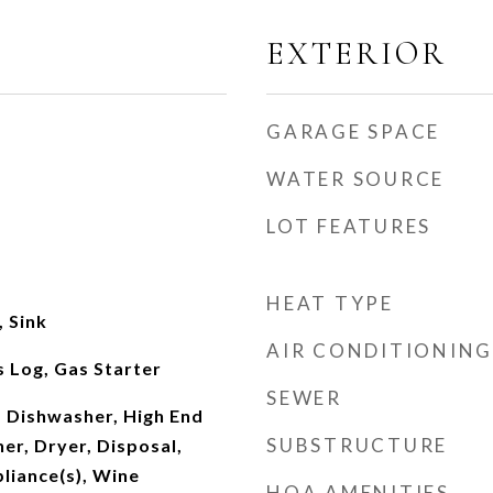
EXTERIOR
GARAGE SPACE
WATER SOURCE
LOT FEATURES
HEAT TYPE
 Sink
AIR CONDITIONING
 Log, Gas Starter
SEWER
 Dishwasher, High End
SUBSTRUCTURE
er, Dryer, Disposal,
pliance(s), Wine
HOA AMENITIES