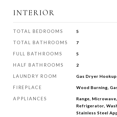
INTERIOR
TOTAL BEDROOMS
5
TOTAL BATHROOMS
7
FULL BATHROOMS
5
HALF BATHROOMS
2
LAUNDRY ROOM
Gas Dryer Hookup,
FIREPLACE
Wood Burning, Gas
APPLIANCES
Range, Microwave,
Refrigerator, Wash
Stainless Steel Ap