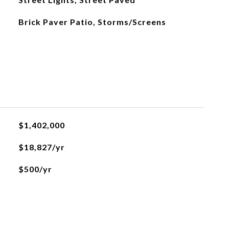
Brick Paver Patio, Storms/Screens
$1,402,000
$18,827/yr
$500/yr