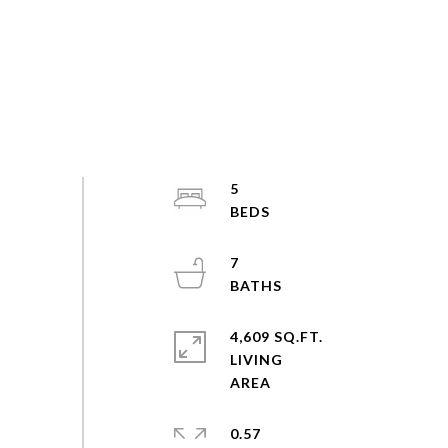
5
7
4,609 SQ.FT.
LIVING
0.57