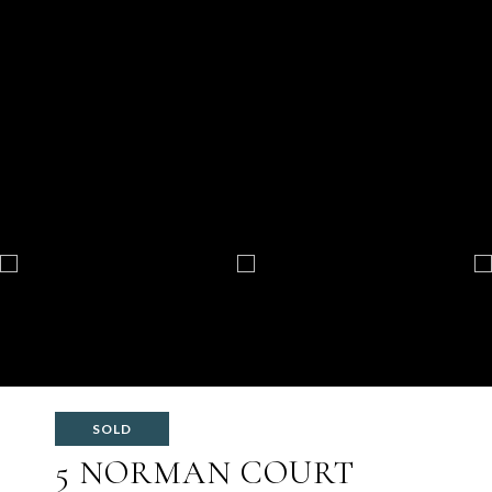
SOLD
5 NORMAN COURT