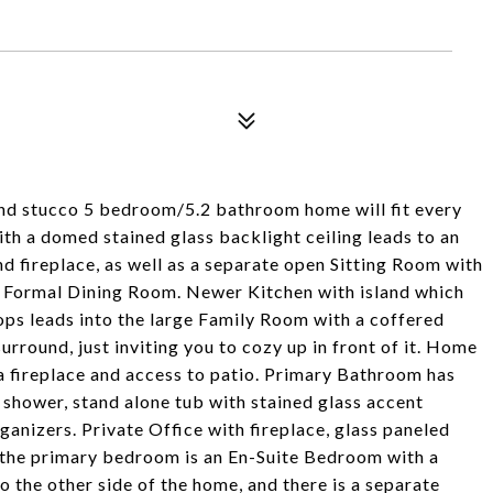
nd stucco 5 bedroom/5.2 bathroom home will fit every
ith a domed stained glass backlight ceiling leads to an
 fireplace, as well as a separate open Sitting Room with
nd Formal Dining Room. Newer Kitchen with island which
ops leads into the large Family Room with a coffered
surround, just inviting you to cozy up in front of it. Home
a fireplace and access to patio. Primary Bathroom has
 shower, stand alone tub with stained glass accent
anizers. Private Office with fireplace, glass paneled
e the primary bedroom is an En-Suite Bedroom with a
o the other side of the home, and there is a separate