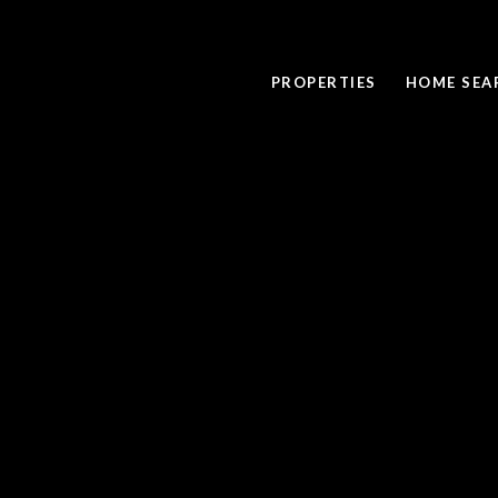
PROPERTIES
HOME SEA