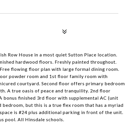
ish Row House in a most quiet Sutton Place location.
finished hardwood floors. Freshly painted throughout.
Free flowing floor plan with large formal dining room.
floor powder room and 1st floor family room with
manicured courtyard. Second floor offers primary bedroom
. A true oasis of peace and tranquility. 2nd floor
A bonus finished 3rd floor with supplemental AC (unit
d bedroom, but this is a true flex room that has a myriad
pace is #24 plus additional parking in front of the unit.
us pool. All Hinsdale schools.