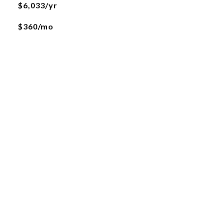
$6,033/yr
$360/mo