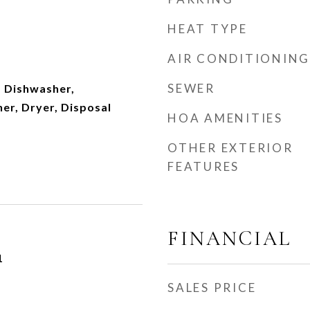
HEAT TYPE
AIR CONDITIONING
SEWER
 Dishwasher,
er, Dryer, Disposal
HOA AMENITIES
OTHER EXTERIOR
FEATURES
FINANCIAL
1
SALES PRICE