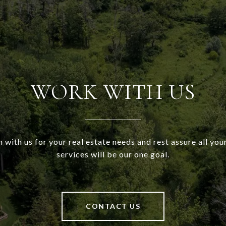
WORK WITH US
h with us for your real estate needs and rest assure all your
services will be our one goal.
CONTACT US