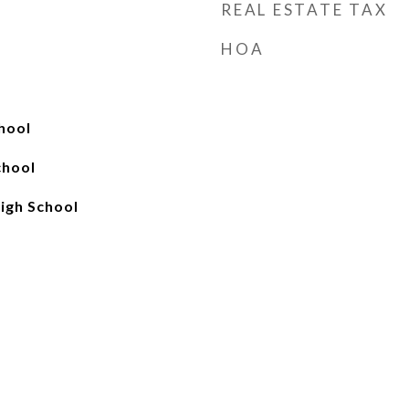
REAL ESTATE TAX
HOA
hool
chool
igh School