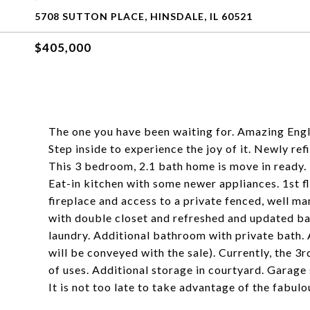
5708 SUTTON PLACE, HINSDALE, IL 60521
$405,000
The one you have been waiting for. Amazing Engl
Step inside to experience the joy of it. Newly re
This 3 bedroom, 2.1 bath home is move in ready. 
Eat-in kitchen with some newer appliances. 1st 
fireplace and access to a private fenced, well 
with double closet and refreshed and updated bath
laundry. Additional bathroom with private bath. 
will be conveyed with the sale). Currently, the 3r
of uses. Additional storage in courtyard. Garage s
It is not too late to take advantage of the fabulo