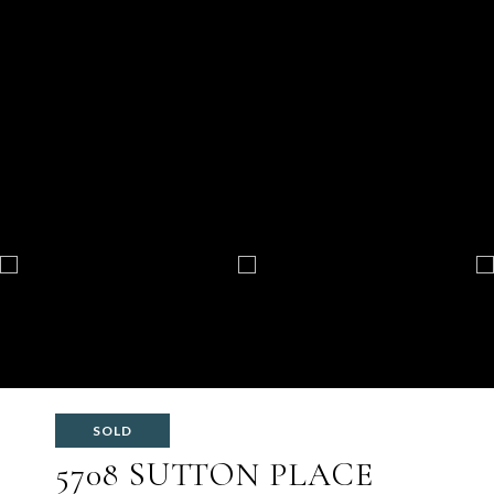
SOLD
5708 SUTTON PLACE