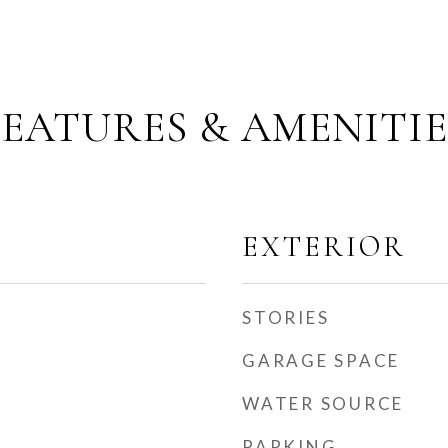
FEATURES & AMENITIE
EXTERIOR
STORIES
GARAGE SPACE
WATER SOURCE
PARKING