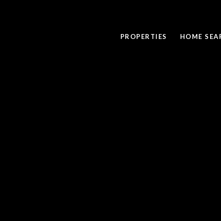
PROPERTIES
HOME SEA