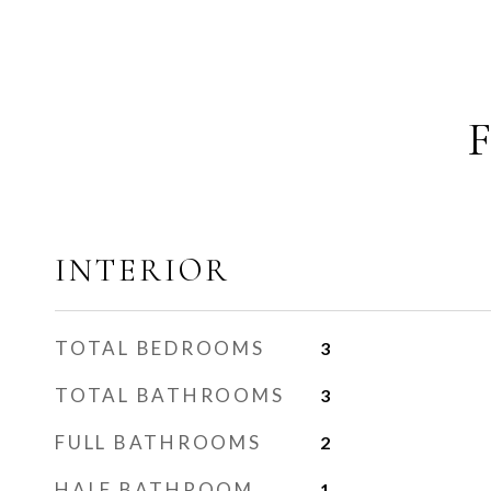
INTERIOR
TOTAL BEDROOMS
3
TOTAL BATHROOMS
3
FULL BATHROOMS
2
HALF BATHROOM
1