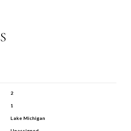
S
2
1
Lake Michigan
Unassigned