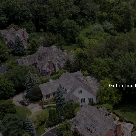
Get in touc