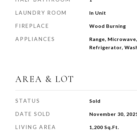
LAUNDRY ROOM
In Unit
FIREPLACE
Wood Burning
APPLIANCES
Range, Microwave,
Refrigerator, Wash
AREA & LOT
STATUS
Sold
DATE SOLD
November 30, 202
LIVING AREA
1,200
Sq.Ft.