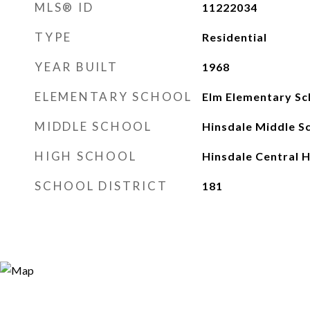
MLS® ID
11222034
TYPE
Residential
YEAR BUILT
1968
ELEMENTARY SCHOOL
Elm Elementary Sc
MIDDLE SCHOOL
Hinsdale Middle S
HIGH SCHOOL
Hinsdale Central H
SCHOOL DISTRICT
181