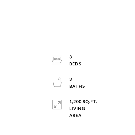
3
3
1,200 SQ.FT.
LIVING