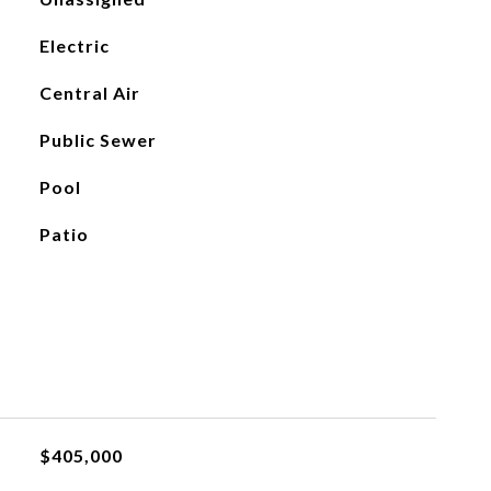
Electric
Central Air
Public Sewer
Pool
Patio
$405,000