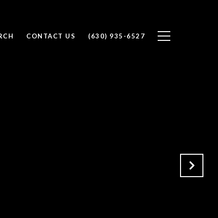
RCH
CONTACT US
(630) 935-6527