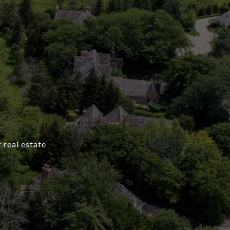
 real estate