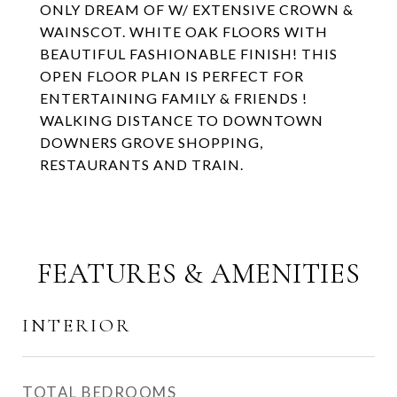
ONLY DREAM OF W/ EXTENSIVE CROWN &
WAINSCOT. WHITE OAK FLOORS WITH
BEAUTIFUL FASHIONABLE FINISH! THIS
OPEN FLOOR PLAN IS PERFECT FOR
ENTERTAINING FAMILY & FRIENDS !
WALKING DISTANCE TO DOWNTOWN
DOWNERS GROVE SHOPPING,
RESTAURANTS AND TRAIN.
FEATURES & AMENITIES
INTERIOR
TOTAL BEDROOMS