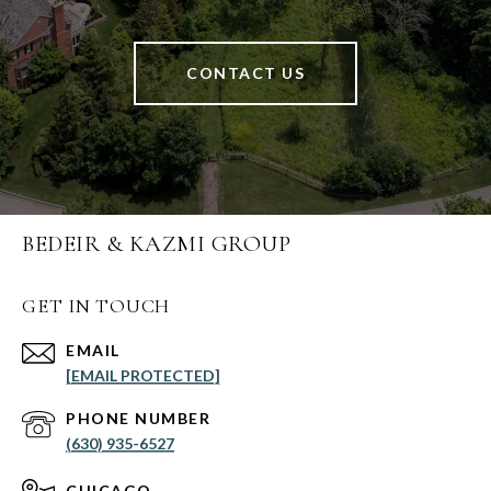
CONTACT US
BEDEIR & KAZMI GROUP
GET IN TOUCH
EMAIL
[EMAIL PROTECTED]
PHONE NUMBER
(630) 935-6527
CHICAGO