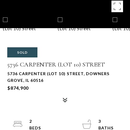
SOLD
5736 CARPENTER (LOT 10) STREET
5736 CARPENTER (LOT 10) STREET, DOWNERS
GROVE, IL 60516
$874,900
2
3