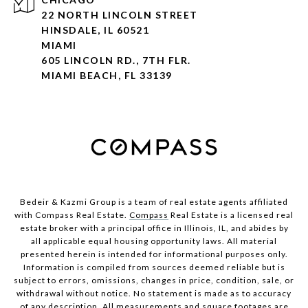
22 NORTH LINCOLN STREET
HINSDALE, IL 60521
MIAMI
605 LINCOLN RD., 7TH FLR.
MIAMI BEACH, FL 33139
Bedeir & Kazmi Group is a team of real estate agents affiliated
with Compass Real Estate.
Compass
Real Estate is a licensed real
estate broker with a principal office in Illinois, IL, and abides by
all applicable equal housing opportunity laws. All material
presented herein is intended for informational purposes only.
Information is compiled from sources deemed reliable but is
subject to errors, omissions, changes in price, condition, sale, or
withdrawal without notice. No statement is made as to accuracy
of any description. All measurements and square footages are