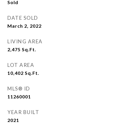
Sold
DATE SOLD
March 2, 2022
LIVING AREA
2,475
Sq.Ft.
LOT AREA
10,402
Sq.Ft.
MLS® ID
11260001
YEAR BUILT
2021