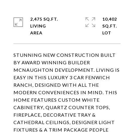
2,475 SQ.FT.
10,402
LIVING
SQ.FT.
STUNNING NEW CONSTRUCTION BUILT
BY AWARD WINNING BUILDER
MCNAUGHTON DEVELOPMENT. LIVING IS
EASY IN THIS LUXURY 3 CAR FENWICH
RANCH, DESIGNED WITH ALL THE
MODERN CONVENIENCES IN MIND. THIS
HOME FEATURES CUSTOM WHITE
CABINETRY, QUARTZ COUNTER TOPS,
FIREPLACE, DECORATIVE TRAY &
CATHEDRAL CEILINGS, DESIGNER LIGHT
FIXTURES & A TRIM PACKAGE PEOPLE