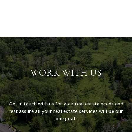
WORK WITH US
Get in touch with us for your real estate needs and
rest assure all your real estate services will be our
one goal.