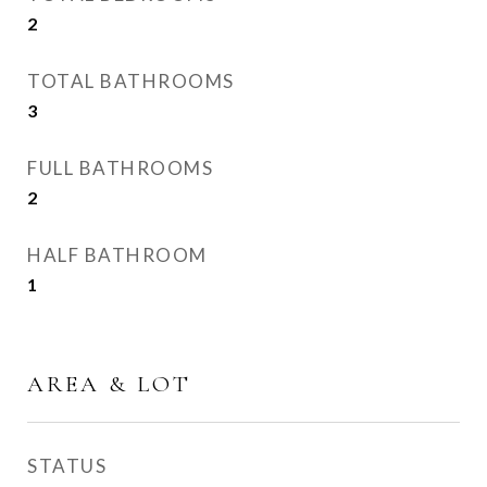
2
TOTAL BATHROOMS
3
FULL BATHROOMS
2
HALF BATHROOM
1
AREA & LOT
STATUS