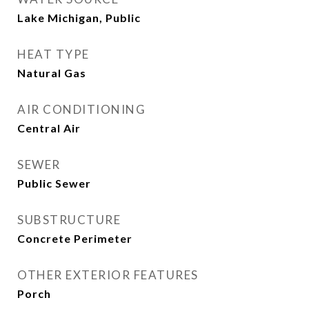
Lake Michigan, Public
HEAT TYPE
Natural Gas
AIR CONDITIONING
Central Air
SEWER
Public Sewer
SUBSTRUCTURE
Concrete Perimeter
OTHER EXTERIOR FEATURES
Porch