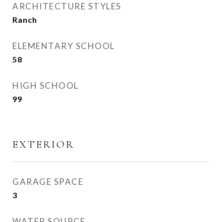
ARCHITECTURE STYLES
Ranch
ELEMENTARY SCHOOL
58
HIGH SCHOOL
99
EXTERIOR
GARAGE SPACE
3
WATER SOURCE