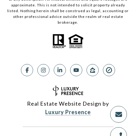
approximate. This is not intended to solicit property already
listed. Nothing herein shall be construed as legal, accounting or
other professional advice outside the realm of real estate
brokerage.
Real Estate Website Design by
Luxury Presence