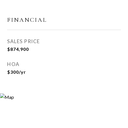
FINANCIAL
SALES PRICE
$874,900
HOA
$300/yr