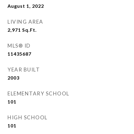
August 1, 2022
LIVING AREA
2,971
Sq.Ft.
MLS® ID
11435687
YEAR BUILT
2003
ELEMENTARY SCHOOL
101
HIGH SCHOOL
101