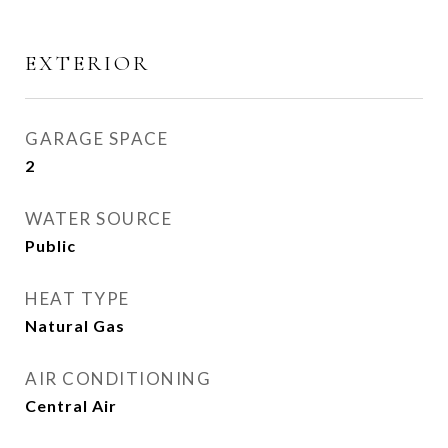
EXTERIOR
GARAGE SPACE
2
WATER SOURCE
Public
HEAT TYPE
Natural Gas
AIR CONDITIONING
Central Air