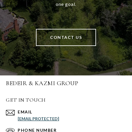
one goal.
CONTACT US
BEDEIR & KAZMI GROUP
GET IN TOUCH
EMAIL
[EMAIL PROTECTED]
PHONE NUMBER