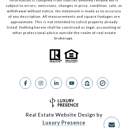
Information is compiled from sources deemed reliable but is
subject to errors, omissions, changes in price, condition, sale, or
withdrawal without notice. No statement is made as to accuracy
of any description. All measurements and square footages are
approximate. This is not intended to solicit property already
listed. Nothing herein shall be construed as legal, accounting or
other professional advice outside the realm of real estate
brokerage.
Real Estate Website Design by
Luxury Presence