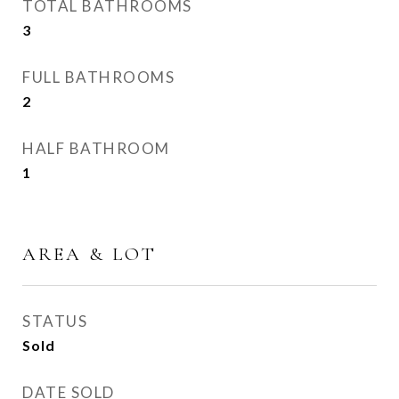
TOTAL BATHROOMS
3
FULL BATHROOMS
2
HALF BATHROOM
1
AREA & LOT
STATUS
Sold
DATE SOLD