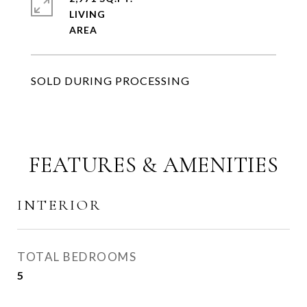
LIVING
SOLD DURING PROCESSING
FEATURES & AMENITIES
INTERIOR
TOTAL BEDROOMS
5