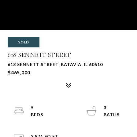
SOLD
618 SENNETT STREET
618 SENNETT STREET, BATAVIA, IL 60510
$465,000
5
3
2,971 SQ.FT.