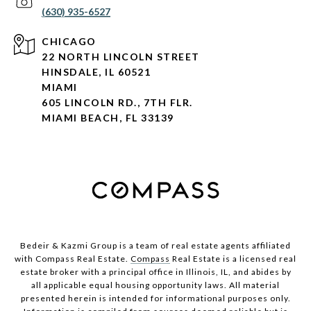
(630) 935-6527
CHICAGO
22 NORTH LINCOLN STREET
HINSDALE, IL 60521
MIAMI
605 LINCOLN RD., 7TH FLR.
MIAMI BEACH, FL 33139
Bedeir & Kazmi Group is a team of real estate agents affiliated
with Compass Real Estate.
Compass
Real Estate is a licensed real
estate broker with a principal office in Illinois, IL, and abides by
all applicable equal housing opportunity laws. All material
presented herein is intended for informational purposes only.