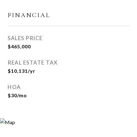
FINANCIAL
SALES PRICE
$465,000
REAL ESTATE TAX
$10,131/yr
HOA
$30/mo