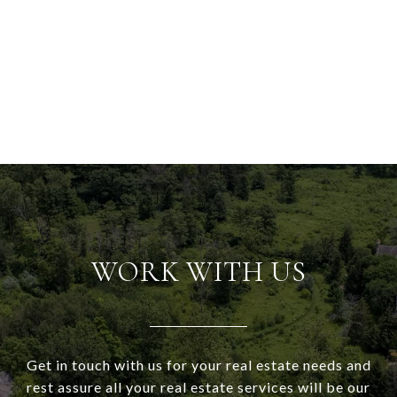
WORK WITH US
Get in touch with us for your real estate needs and
rest assure all your real estate services will be our