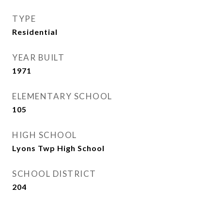
TYPE
Residential
YEAR BUILT
1971
ELEMENTARY SCHOOL
105
HIGH SCHOOL
Lyons Twp High School
SCHOOL DISTRICT
204