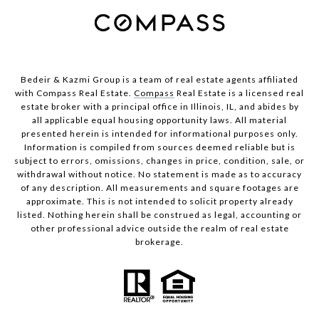
Bedeir & Kazmi Group is a team of real estate agents affiliated
with Compass Real Estate.
Compass
Real Estate is a licensed real
estate broker with a principal office in Illinois, IL, and abides by
all applicable equal housing opportunity laws. All material
presented herein is intended for informational purposes only.
Information is compiled from sources deemed reliable but is
subject to errors, omissions, changes in price, condition, sale, or
withdrawal without notice. No statement is made as to accuracy
of any description. All measurements and square footages are
approximate. This is not intended to solicit property already
listed. Nothing herein shall be construed as legal, accounting or
other professional advice outside the realm of real estate
brokerage.