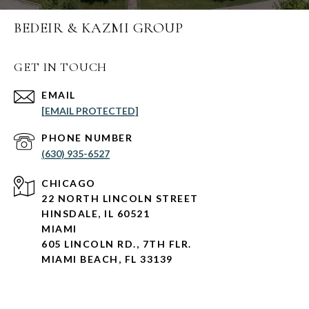
BEDEIR & KAZMI GROUP
GET IN TOUCH
EMAIL
[EMAIL PROTECTED]
PHONE NUMBER
(630) 935-6527
CHICAGO
22 NORTH LINCOLN STREET
HINSDALE, IL 60521
MIAMI
605 LINCOLN RD., 7TH FLR.
MIAMI BEACH, FL 33139