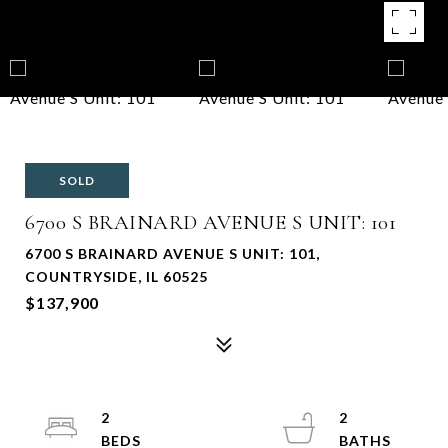
SOLD
6700 S BRAINARD AVENUE S UNIT: 101
6700 S BRAINARD AVENUE S UNIT: 101,
COUNTRYSIDE, IL 60525
$137,900
2
2