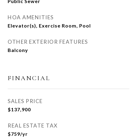
Public Sewer
HOA AMENITIES
Elevator(s), Exercise Room, Pool
OTHER EXTERIOR FEATURES
Balcony
FINANCIAL
SALES PRICE
$137,900
REAL ESTATE TAX
$759/yr