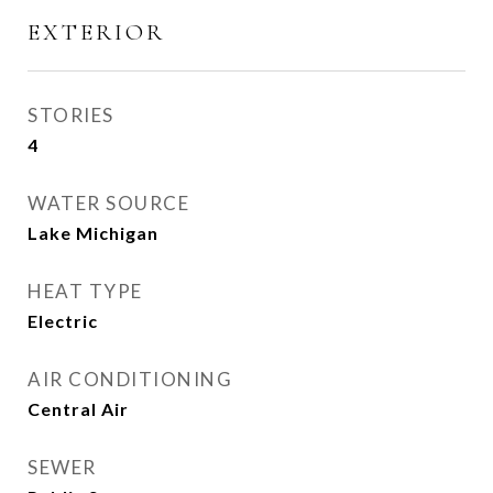
EXTERIOR
STORIES
4
WATER SOURCE
Lake Michigan
HEAT TYPE
Electric
AIR CONDITIONING
Central Air
SEWER