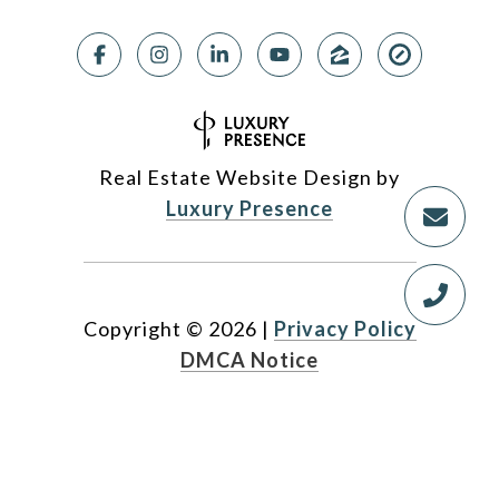
Real Estate Website Design by
Luxury Presence
Copyright ©
2026
|
Privacy Policy
DMCA Notice