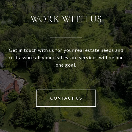
WORK WITH US
Get in touch with us for your real estate needs and
rest assure all your real estate services will be our
one goal.
CONTACT US