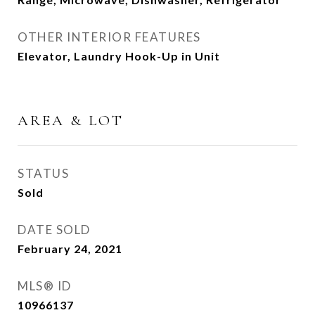
OTHER INTERIOR FEATURES
Elevator, Laundry Hook-Up in Unit
AREA & LOT
STATUS
Sold
DATE SOLD
February 24, 2021
MLS® ID
10966137