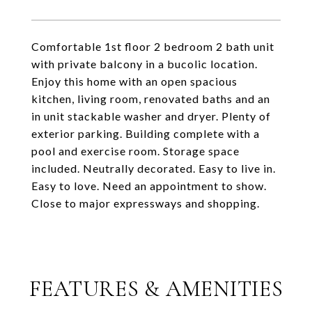
Comfortable 1st floor 2 bedroom 2 bath unit
with private balcony in a bucolic location.
Enjoy this home with an open spacious
kitchen, living room, renovated baths and an
in unit stackable washer and dryer. Plenty of
exterior parking. Building complete with a
pool and exercise room. Storage space
included. Neutrally decorated. Easy to live in.
Easy to love. Need an appointment to show.
Close to major expressways and shopping.
FEATURES & AMENITIES