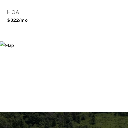
HOA
$322/mo