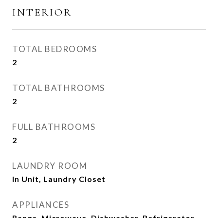
INTERIOR
TOTAL BEDROOMS
2
TOTAL BATHROOMS
2
FULL BATHROOMS
2
LAUNDRY ROOM
In Unit, Laundry Closet
APPLIANCES
Range, Microwave, Dishwasher, Refrigerator