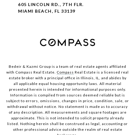
605 LINCOLN RD., 7TH FLR.
MIAMI BEACH, FL 33139
Bedeir & Kazmi Group is a team of real estate agents affiliated
with Compass Real Estate.
Compass
Real Estate is a licensed real
estate broker with a principal office in Illinois, IL, and abides by
all applicable equal housing opportunity laws. All material
presented herein is intended for informational purposes only.
Information is compiled from sources deemed reliable but is
subject to errors, omissions, changes in price, condition, sale, or
withdrawal without notice. No statement is made as to accuracy
of any description. All measurements and square footages are
approximate. This is not intended to solicit property already
listed. Nothing herein shall be construed as legal, accounting or
other professional advice outside the realm of real estate