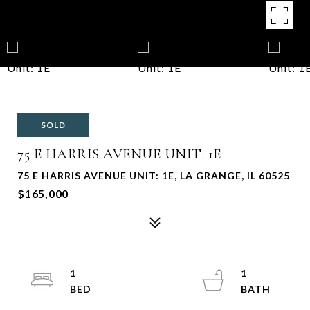
SOLD
75 E HARRIS AVENUE UNIT: 1E
75 E HARRIS AVENUE UNIT: 1E, LA GRANGE, IL 60525
$165,000
1
1