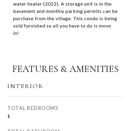
water heater (2022). A storage unit is in the
basement and monthly parking permits can be
purchase from the village. This condo is being
sold furnished so all you have to do is move
in!
FEATURES & AMENITIES
INTERIOR
TOTAL BEDROOMS
1