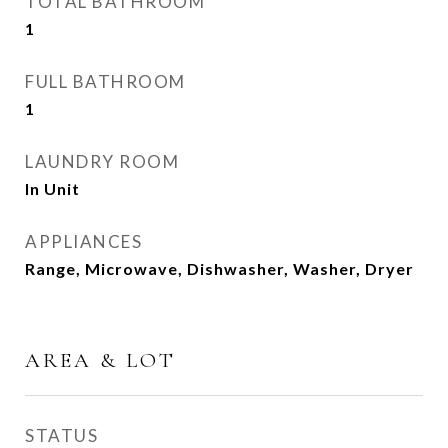
TOTAL BATHROOM
1
FULL BATHROOM
1
LAUNDRY ROOM
In Unit
APPLIANCES
Range, Microwave, Dishwasher, Washer, Dryer
AREA & LOT
STATUS