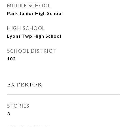
MIDDLE SCHOOL
Park Junior High School
HIGH SCHOOL
Lyons Twp High School
SCHOOL DISTRICT
102
EXTERIOR
STORIES
3