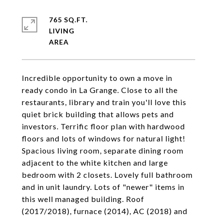
765 SQ.FT.
LIVING
Incredible opportunity to own a move in
ready condo in La Grange. Close to all the
restaurants, library and train you'll love this
quiet brick building that allows pets and
investors. Terrific floor plan with hardwood
floors and lots of windows for natural light!
Spacious living room, separate dining room
adjacent to the white kitchen and large
bedroom with 2 closets. Lovely full bathroom
and in unit laundry. Lots of "newer" items in
this well managed building. Roof
(2017/2018), furnace (2014), AC (2018) and