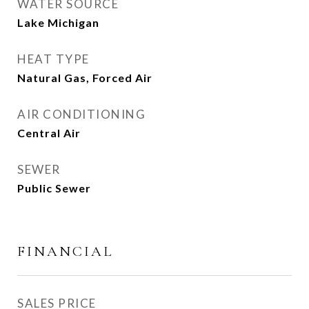
WATER SOURCE
Lake Michigan
HEAT TYPE
Natural Gas, Forced Air
AIR CONDITIONING
Central Air
SEWER
Public Sewer
FINANCIAL
SALES PRICE