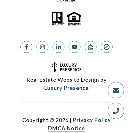
brokerage.
Real Estate Website Design by
Luxury Presence
Copyright ©
2026
|
Privacy Policy
DMCA Notice