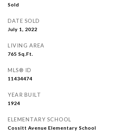
Sold
DATE SOLD
July 1, 2022
LIVING AREA
765
Sq.Ft.
MLS® ID
11434474
YEAR BUILT
1924
ELEMENTARY SCHOOL
Cossitt Avenue Elementary School