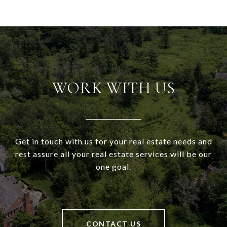
WORK WITH US
Get in touch with us for your real estate needs and
rest assure all your real estate services will be our
one goal.
CONTACT US