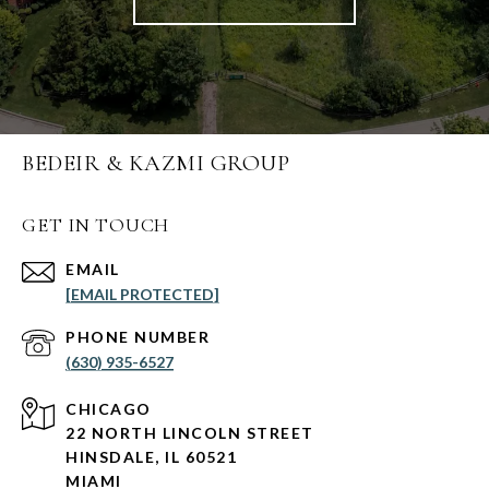
BEDEIR & KAZMI GROUP
GET IN TOUCH
EMAIL
[EMAIL PROTECTED]
PHONE NUMBER
(630) 935-6527
CHICAGO
22 NORTH LINCOLN STREET
HINSDALE, IL 60521
MIAMI