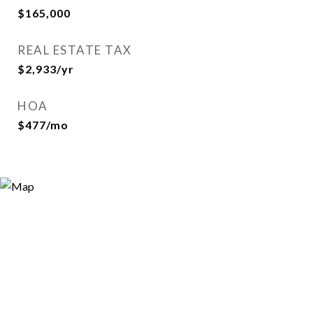
$165,000
REAL ESTATE TAX
$2,933/yr
HOA
$477/mo