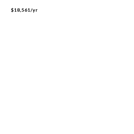
$18,561/yr