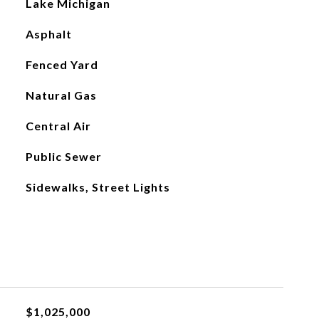
Lake Michigan
Asphalt
Fenced Yard
Natural Gas
Central Air
Public Sewer
Sidewalks, Street Lights
$1,025,000