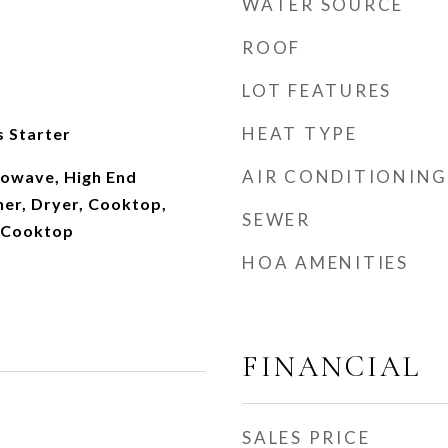
WATER SOURCE
ROOF
LOT FEATURES
HEAT TYPE
 Starter
AIR CONDITIONING
owave, High End
her, Dryer, Cooktop,
SEWER
s Cooktop
HOA AMENITIES
FINANCIAL
SALES PRICE