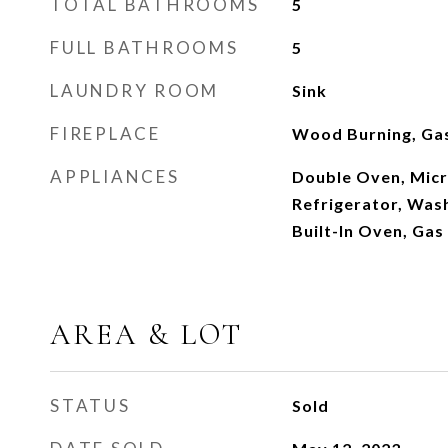
TOTAL BATHROOMS
5
FULL BATHROOMS
5
LAUNDRY ROOM
Sink
FIREPLACE
Wood Burning, Gas
APPLIANCES
Double Oven, Micr
Refrigerator, Was
Built-In Oven, Ga
AREA & LOT
STATUS
Sold