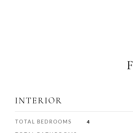
INTERIOR
TOTAL BEDROOMS
4