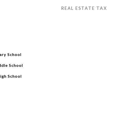
REAL ESTATE TAX
ary School
ddle School
igh School