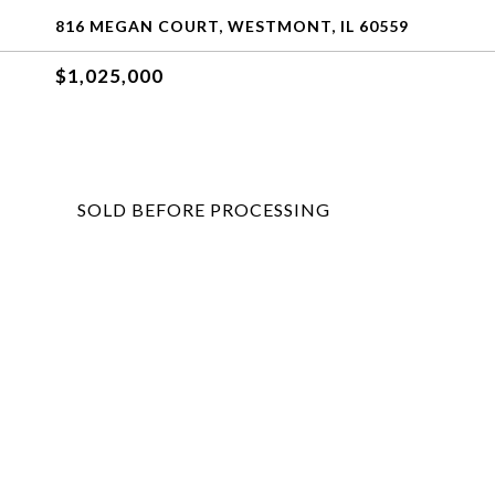
816 MEGAN COURT, WESTMONT, IL 60559
$1,025,000
SOLD BEFORE PROCESSING