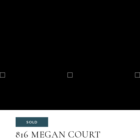
SOLD
816 MEGAN COURT