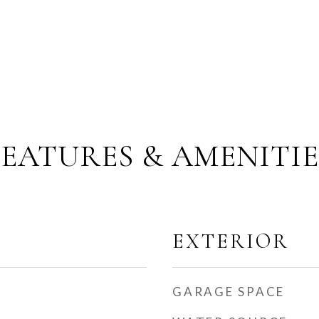
FEATURES & AMENITIE
EXTERIOR
GARAGE SPACE