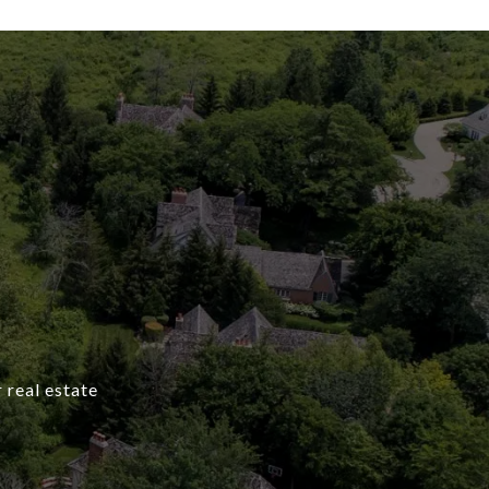
 real estate