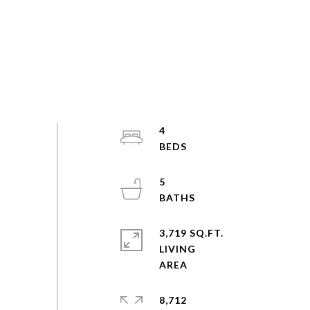
4
5
3,719 SQ.FT.
LIVING
8,712