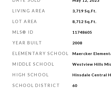
DATE SOLD
May 12, 2023
LIVING AREA
3,719
Sq.Ft.
LOT AREA
8,712
Sq.Ft.
MLS® ID
11748605
YEAR BUILT
2008
ELEMENTARY SCHOOL
Maercker Element
MIDDLE SCHOOL
Westview Hills Mi
HIGH SCHOOL
Hinsdale Central H
SCHOOL DISTRICT
60