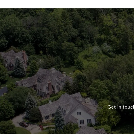
Get in touc