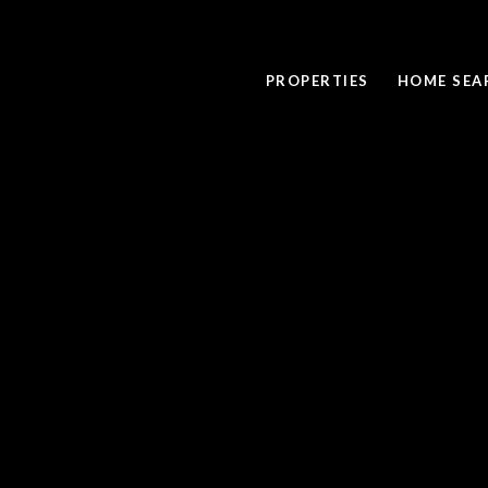
PROPERTIES
HOME SEA