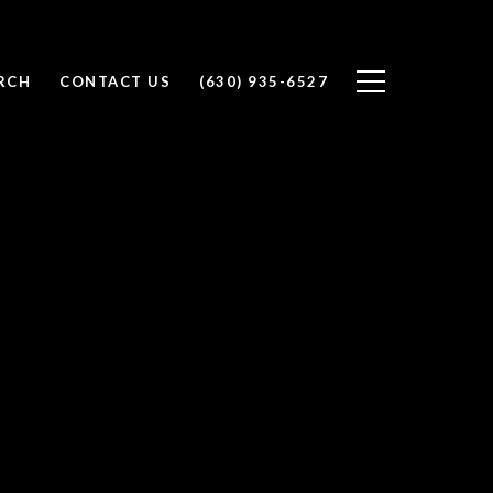
RCH
CONTACT US
(630) 935-6527