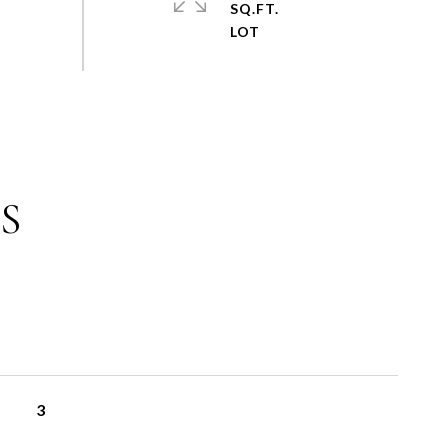
SQ.FT.
S
3