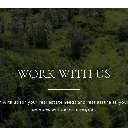
WORK WITH US
h with us for your real estate needs and rest assure all your
services will be our one goal.