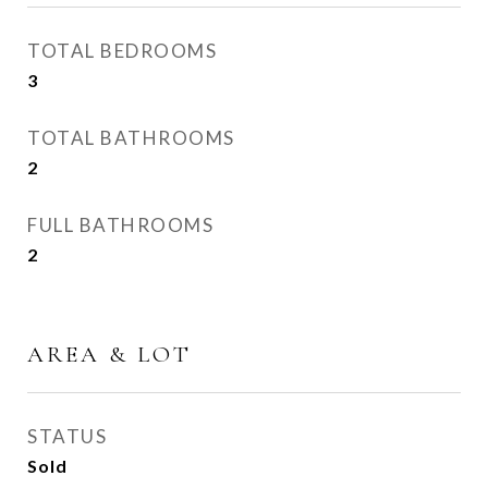
TOTAL BEDROOMS
3
TOTAL BATHROOMS
2
FULL BATHROOMS
2
AREA & LOT
STATUS
Sold