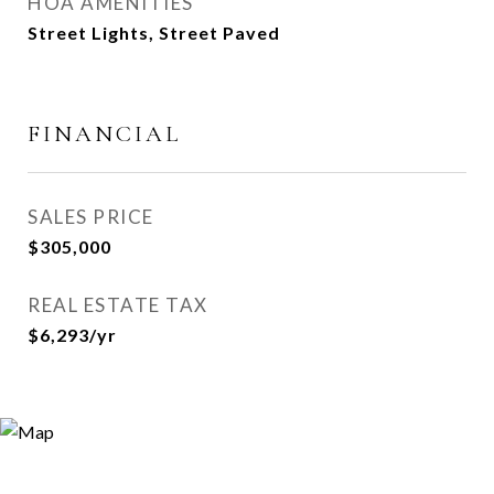
HOA AMENITIES
Street Lights, Street Paved
FINANCIAL
SALES PRICE
$305,000
REAL ESTATE TAX
$6,293/yr