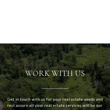
WORK WITH US
Get in touch with us for your real estate needs and
rest assure all your real estate services will be our