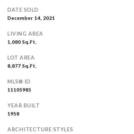
DATE SOLD
December 14, 2021
LIVING AREA
1,080
Sq.Ft.
LOT AREA
8,877
Sq.Ft.
MLS® ID
11105985
YEAR BUILT
1958
ARCHITECTURE STYLES