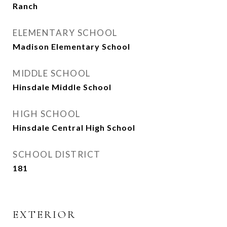
Ranch
ELEMENTARY SCHOOL
Madison Elementary School
MIDDLE SCHOOL
Hinsdale Middle School
HIGH SCHOOL
Hinsdale Central High School
SCHOOL DISTRICT
181
EXTERIOR