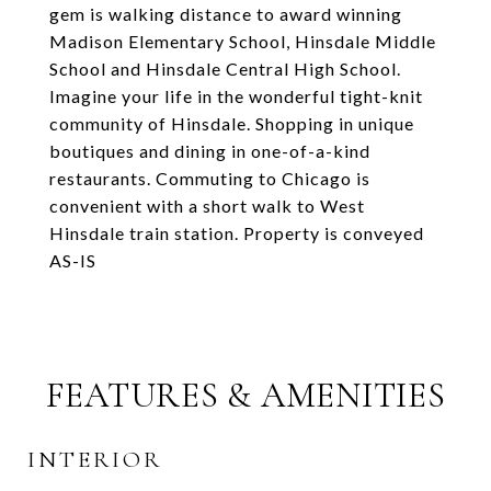
gem is walking distance to award winning
Madison Elementary School, Hinsdale Middle
School and Hinsdale Central High School.
Imagine your life in the wonderful tight-knit
community of Hinsdale. Shopping in unique
boutiques and dining in one-of-a-kind
restaurants. Commuting to Chicago is
convenient with a short walk to West
Hinsdale train station. Property is conveyed
AS-IS
FEATURES & AMENITIES
INTERIOR