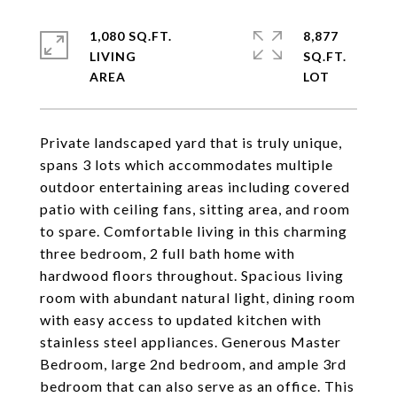
1,080 SQ.FT.
8,877
LIVING
SQ.FT.
Private landscaped yard that is truly unique,
spans 3 lots which accommodates multiple
outdoor entertaining areas including covered
patio with ceiling fans, sitting area, and room
to spare. Comfortable living in this charming
three bedroom, 2 full bath home with
hardwood floors throughout. Spacious living
room with abundant natural light, dining room
with easy access to updated kitchen with
stainless steel appliances. Generous Master
Bedroom, large 2nd bedroom, and ample 3rd
bedroom that can also serve as an office. This