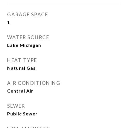
GARAGE SPACE
1
WATER SOURCE
Lake Michigan
HEAT TYPE
Natural Gas
AIR CONDITIONING
Central Air
SEWER
Public Sewer