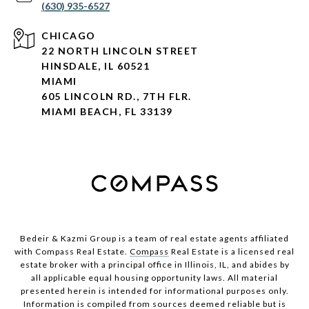
(630) 935-6527
CHICAGO
22 NORTH LINCOLN STREET
HINSDALE, IL 60521
MIAMI
605 LINCOLN RD., 7TH FLR.
MIAMI BEACH, FL 33139
Bedeir & Kazmi Group is a team of real estate agents affiliated
with Compass Real Estate.
Compass
Real Estate is a licensed real
estate broker with a principal office in Illinois, IL, and abides by
all applicable equal housing opportunity laws. All material
presented herein is intended for informational purposes only.
Information is compiled from sources deemed reliable but is