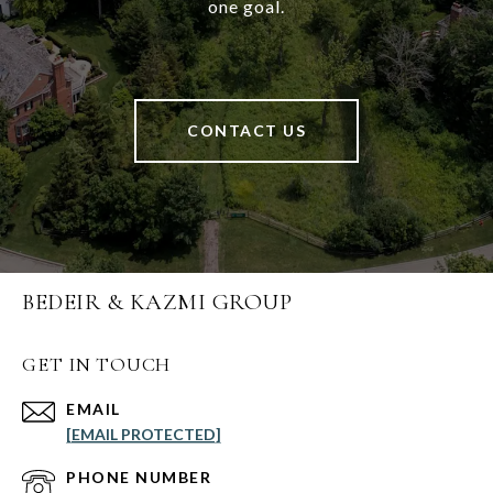
one goal.
CONTACT US
BEDEIR & KAZMI GROUP
GET IN TOUCH
EMAIL
[EMAIL PROTECTED]
PHONE NUMBER