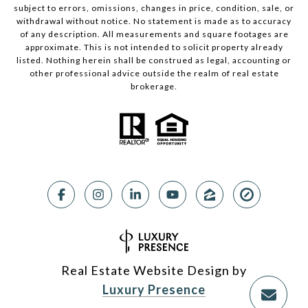
subject to errors, omissions, changes in price, condition, sale, or
withdrawal without notice. No statement is made as to accuracy
of any description. All measurements and square footages are
approximate. This is not intended to solicit property already
listed. Nothing herein shall be construed as legal, accounting or
other professional advice outside the realm of real estate
brokerage.
Real Estate Website Design by
Luxury Presence