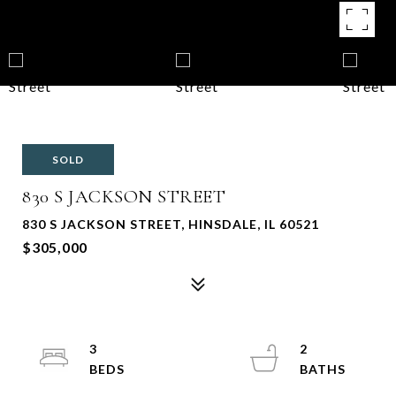
SOLD
830 S JACKSON STREET
830 S JACKSON STREET, HINSDALE, IL 60521
$305,000
3
2