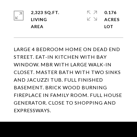
2,323 SQ.FT.
0.176
LIVING
ACRES
LARGE 4 BEDROOM HOME ON DEAD END
STREET. EAT-IN KITCHEN WITH BAY
WINDOW. MBR WITH LARGE WALK-IN
CLOSET. MASTER BATH WITH TWO SINKS
AND JACUZZI TUB. FULL FINISHED
BASEMENT. BRICK WOOD BURNING
FIREPLACE IN FAMILY ROOM. FULL HOUSE
GENERATOR. CLOSE TO SHOPPING AND
EXPRESSWAYS.