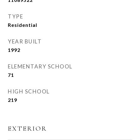
TYPE
Residential
YEAR BUILT
1992
ELEMENTARY SCHOOL
71
HIGH SCHOOL
219
EXTERIOR