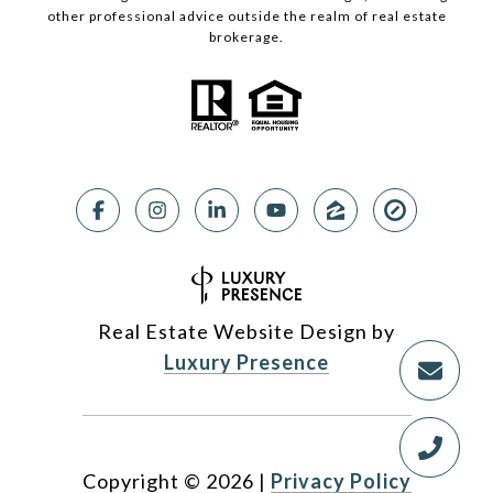
other professional advice outside the realm of real estate
brokerage.
Real Estate Website Design by
Luxury Presence
Copyright ©
2026
|
Privacy Policy