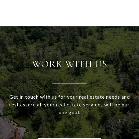
WORK WITH US
Get in touch with us for your real estate needs and
rest assure all your real estate services will be our
one goal.