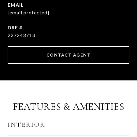
EMAIL
[email protected]
DRE #
227243713
CONTACT AGENT
FEATURES & AMENITIES
INTERIOR