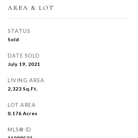
AREA & LOT
STATUS
Sold
DATE SOLD
July 19, 2021
LIVING AREA
2,323
Sq.Ft.
LOT AREA
0.176
Acres
MLS® ID
11089522