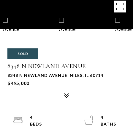
SOLD
8348 N NEWLAND AVENUE
8348 N NEWLAND AVENUE, NILES, IL 60714
$495,000
4
4