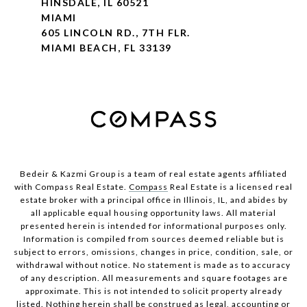
HINSDALE, IL 60521
MIAMI
605 LINCOLN RD., 7TH FLR.
MIAMI BEACH, FL 33139
Bedeir & Kazmi Group is a team of real estate agents affiliated
with Compass Real Estate.
Compass
Real Estate is a licensed real
estate broker with a principal office in Illinois, IL, and abides by
all applicable equal housing opportunity laws. All material
presented herein is intended for informational purposes only.
Information is compiled from sources deemed reliable but is
subject to errors, omissions, changes in price, condition, sale, or
withdrawal without notice. No statement is made as to accuracy
of any description. All measurements and square footages are
approximate. This is not intended to solicit property already
listed. Nothing herein shall be construed as legal, accounting or