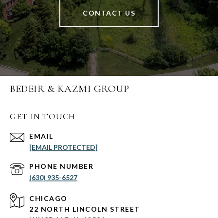
CONTACT US
BEDEIR & KAZMI GROUP
GET IN TOUCH
EMAIL
[EMAIL PROTECTED]
PHONE NUMBER
(630) 935-6527
CHICAGO
22 NORTH LINCOLN STREET