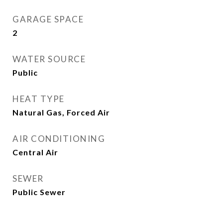
GARAGE SPACE
2
WATER SOURCE
Public
HEAT TYPE
Natural Gas, Forced Air
AIR CONDITIONING
Central Air
SEWER
Public Sewer