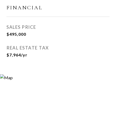
FINANCIAL
SALES PRICE
$495,000
REAL ESTATE TAX
$7,964/yr