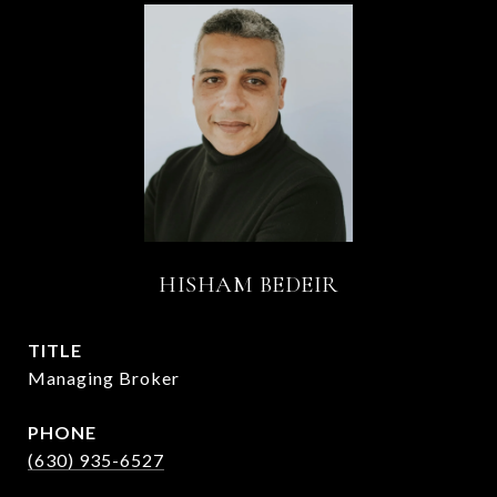
HISHAM BEDEIR
TITLE
Managing Broker
PHONE
(630) 935-6527