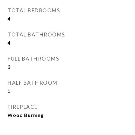
TOTAL BEDROOMS
4
TOTAL BATHROOMS
4
FULL BATHROOMS
3
HALF BATHROOM
1
FIREPLACE
Wood Burning