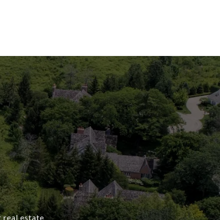
 real estate