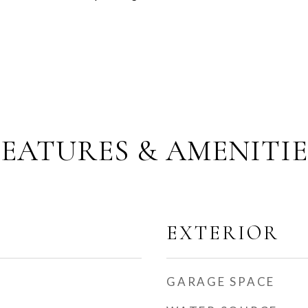
FEATURES & AMENITIE
EXTERIOR
GARAGE SPACE