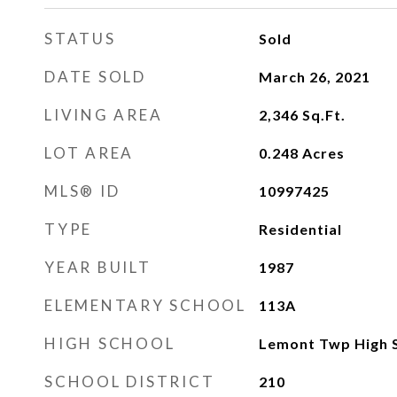
STATUS
Sold
DATE SOLD
March 26, 2021
LIVING AREA
2,346
Sq.Ft.
LOT AREA
0.248
Acres
MLS® ID
10997425
TYPE
Residential
YEAR BUILT
1987
ELEMENTARY SCHOOL
113A
HIGH SCHOOL
Lemont Twp High 
SCHOOL DISTRICT
210