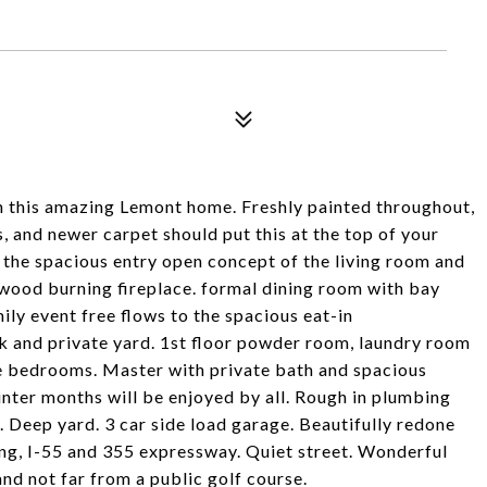
in this amazing Lemont home. Freshly painted throughout,
and newer carpet should put this at the top of your
e the spacious entry open concept of the living room and
 wood burning fireplace. formal dining room with bay
ily event free flows to the spacious eat-in
k and private yard. 1st floor powder room, laundry room
ge bedrooms. Master with private bath and spacious
inter months will be enjoyed by all. Rough in plumbing
t. Deep yard. 3 car side load garage. Beautifully redone
ing, I-55 and 355 expressway. Quiet street. Wonderful
d not far from a public golf course.