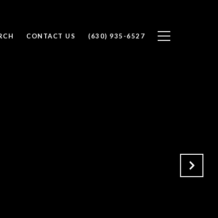
RCH
CONTACT US
(630) 935-6527