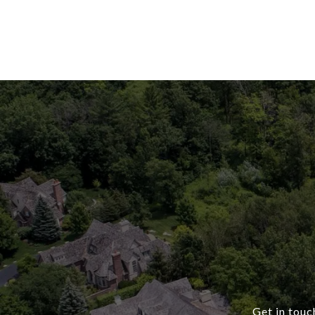
Get in touc