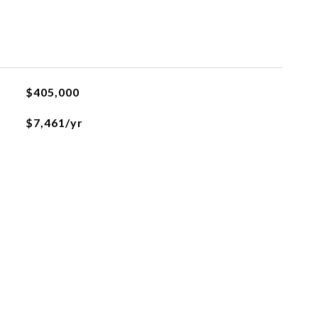
$405,000
$7,461/yr