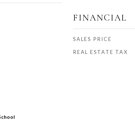
FINANCIAL
SALES PRICE
REAL ESTATE TAX
School