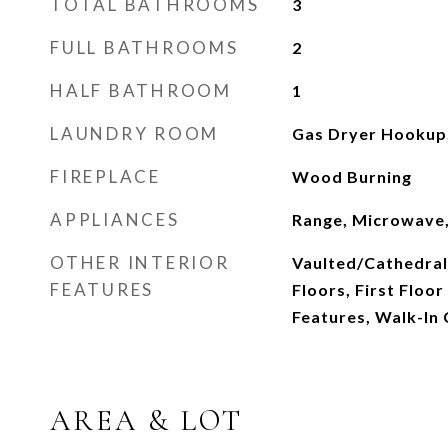
TOTAL BATHROOMS
3
FULL BATHROOMS
2
HALF BATHROOM
1
LAUNDRY ROOM
Gas Dryer Hookup, 
FIREPLACE
Wood Burning
APPLIANCES
Range, Microwave,
OTHER INTERIOR
Vaulted/Cathedral
FEATURES
Floors, First Floor
Features, Walk-In 
AREA & LOT