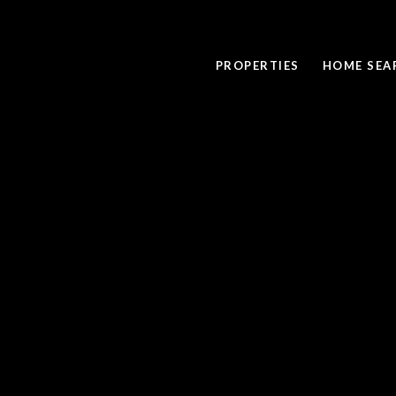
PROPERTIES
HOME SEA