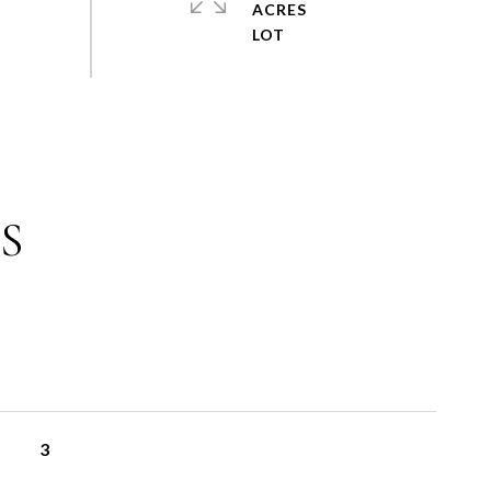
ACRES
S
3