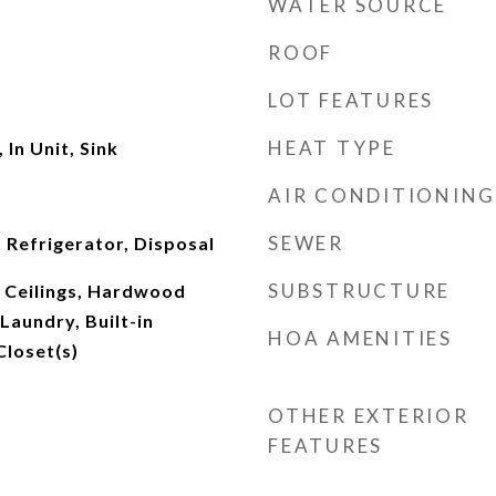
WATER SOURCE
ROOF
LOT FEATURES
HEAT TYPE
In Unit, Sink
AIR CONDITIONING
SEWER
 Refrigerator, Disposal
SUBSTRUCTURE
 Ceilings, Hardwood
 Laundry, Built-in
HOA AMENITIES
Closet(s)
OTHER EXTERIOR
FEATURES