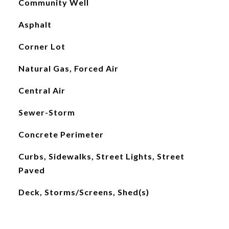
Community Well
Asphalt
Corner Lot
Natural Gas, Forced Air
Central Air
Sewer-Storm
Concrete Perimeter
Curbs, Sidewalks, Street Lights, Street
Paved
Deck, Storms/Screens, Shed(s)