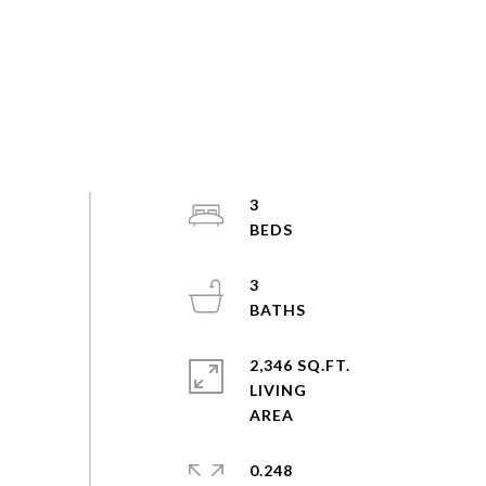
3
3
2,346 SQ.FT.
LIVING
0.248