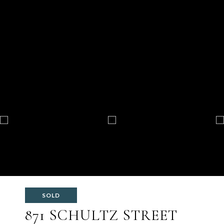
SOLD
871 SCHULTZ STREET