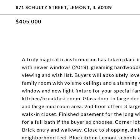
871 SCHULTZ STREET, LEMONT, IL 60439
$405,000
A truly magical transformation has taken place 
with newer windows (2018), gleaming hardwoods, 
viewing and wish list. Buyers will absolutely lov
family room with volume ceilings and a stunning
window and new light fixture for your special fam
kitchen/breakfast room. Glass door to large dec
and large mud room area. 2nd floor offers 3 lar
walk-in closet. Finished basement for the long w
for a full bath if the buyer so chooses. Corner lo
Brick entry and walkway. Close to shopping, din
neighborhood feel. Blue ribbon Lemont schools an