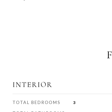
INTERIOR
TOTAL BEDROOMS
3