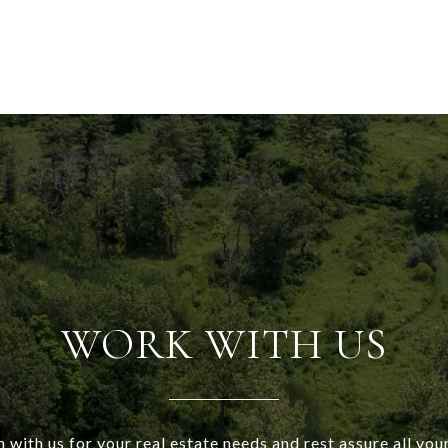
WORK WITH US
h with us for your real estate needs and rest assure all your