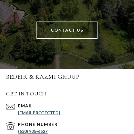
CONTACT US
BEDEIR & KAZMI GROUP
GET IN TOUCH
EMAIL
[EMAIL PROTECTED]
PHONE NUMBER
(630) 935-6527