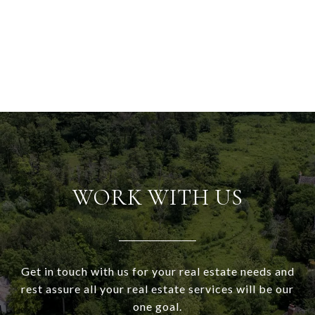
WORK WITH US
Get in touch with us for your real estate needs and
rest assure all your real estate services will be our
one goal.