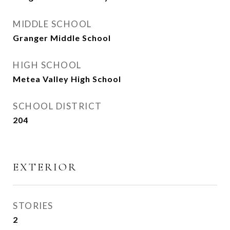
MIDDLE SCHOOL
Granger Middle School
HIGH SCHOOL
Metea Valley High School
SCHOOL DISTRICT
204
EXTERIOR
STORIES
2