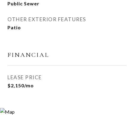
Public Sewer
OTHER EXTERIOR FEATURES
Patio
FINANCIAL
LEASE PRICE
$2,150/mo