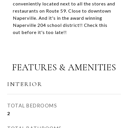
conveniently located next to all the stores and
restaurants on Route 59. Close to downtown
Naperville. And it's in the award winning
Naperville 204 school district!! Check this
out before it's too late!!
FEATURES & AMENITIES
INTERIOR
TOTAL BEDROOMS
2