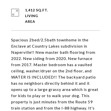
1,412 SQ.FT.
LIVING
Spacious 2bed/2.5bath townhome in the
Enclave at Country Lakes subdivision in
Naperville!! New master bath flooring from
2022. New siding from 2020. New furnace
from 2017. Master bedroom has a vaulted
ceiling, washer/dryer on the 2nd floor, and
WATER IS INCLUDED!! The backyard patio
has no neighbors directly behind it and it
opens up to a large grassy area which is great
for kids to play or to walk your dog. This
property is just minutes from the Route 59
train station and from the I-88 highway. It's