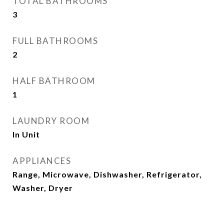
TOTAL BATHROOMS
3
FULL BATHROOMS
2
HALF BATHROOM
1
LAUNDRY ROOM
In Unit
APPLIANCES
Range, Microwave, Dishwasher, Refrigerator,
Washer, Dryer