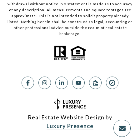
withdrawal without notice. No statement is made as to accuracy
of any description. All measurements and square footages are
approximate. This is not intended to solicit property already
listed. Nothing herein shall be construed as legal, accounting or
other professional advice outside the realm of real estate
brokerage.
Real Estate Website Design by
Luxury Presence