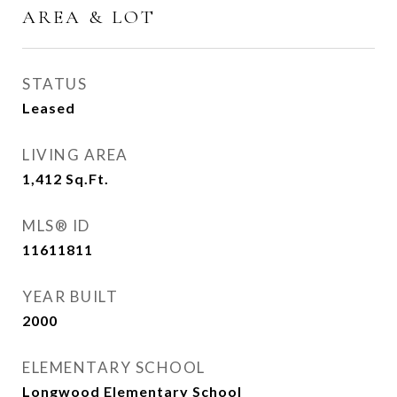
AREA & LOT
STATUS
Leased
LIVING AREA
1,412
Sq.Ft.
MLS® ID
11611811
YEAR BUILT
2000
ELEMENTARY SCHOOL
Longwood Elementary School