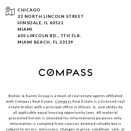
CHICAGO
22 NORTH LINCOLN STREET
HINSDALE, IL 60521
MIAMI
605 LINCOLN RD., 7TH FLR.
MIAMI BEACH, FL 33139
Bedeir & Kazmi Group is a team of real estate agents affiliated
with Compass Real Estate.
Compass
Real Estate is a licensed real
estate broker with a principal office in Illinois, IL, and abides by
all applicable equal housing opportunity laws. All material
presented herein is intended for informational purposes only.
Information is compiled from sources deemed reliable but is
subject to errors, omissions, changes in price, condition, sale, or