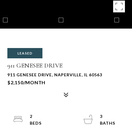
LEASED
911 GENESEE DRIVE
911 GENESEE DRIVE, NAPERVILLE, IL 60563
$2,150/MONTH
2
3