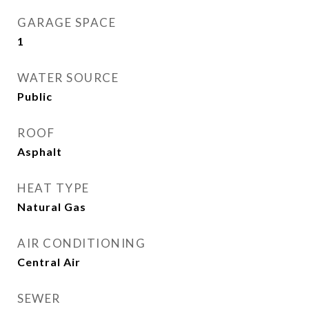
GARAGE SPACE
1
WATER SOURCE
Public
ROOF
Asphalt
HEAT TYPE
Natural Gas
AIR CONDITIONING
Central Air
SEWER