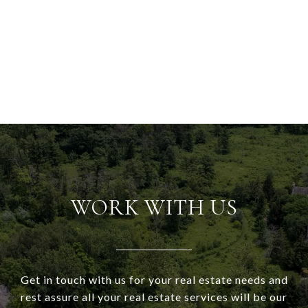
WORK WITH US
Get in touch with us for your real estate needs and
rest assure all your real estate services will be our