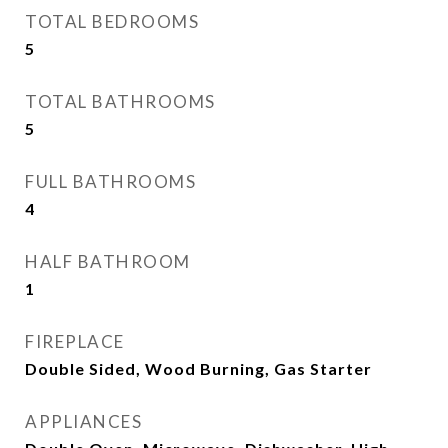
TOTAL BEDROOMS
5
TOTAL BATHROOMS
5
FULL BATHROOMS
4
HALF BATHROOM
1
FIREPLACE
Double Sided, Wood Burning, Gas Starter
APPLIANCES