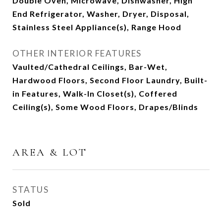
Double Oven, Microwave, Dishwasher, High
End Refrigerator, Washer, Dryer, Disposal,
Stainless Steel Appliance(s), Range Hood
OTHER INTERIOR FEATURES
Vaulted/Cathedral Ceilings, Bar-Wet,
Hardwood Floors, Second Floor Laundry, Built-
in Features, Walk-In Closet(s), Coffered
Ceiling(s), Some Wood Floors, Drapes/Blinds
AREA & LOT
STATUS
Sold