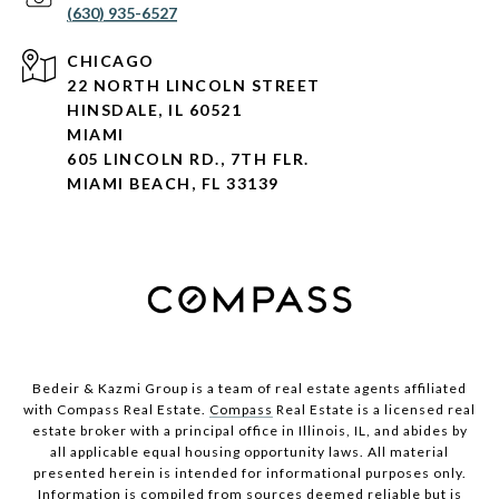
(630) 935-6527
CHICAGO
22 NORTH LINCOLN STREET
HINSDALE, IL 60521
MIAMI
605 LINCOLN RD., 7TH FLR.
MIAMI BEACH, FL 33139
Bedeir & Kazmi Group is a team of real estate agents affiliated
with Compass Real Estate.
Compass
Real Estate is a licensed real
estate broker with a principal office in Illinois, IL, and abides by
all applicable equal housing opportunity laws. All material
presented herein is intended for informational purposes only.
Information is compiled from sources deemed reliable but is