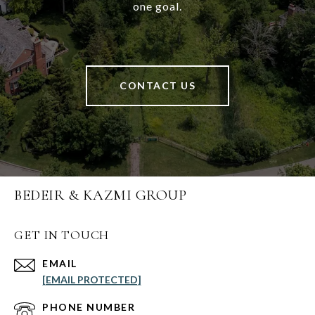
one goal.
CONTACT US
BEDEIR & KAZMI GROUP
GET IN TOUCH
EMAIL
[EMAIL PROTECTED]
PHONE NUMBER