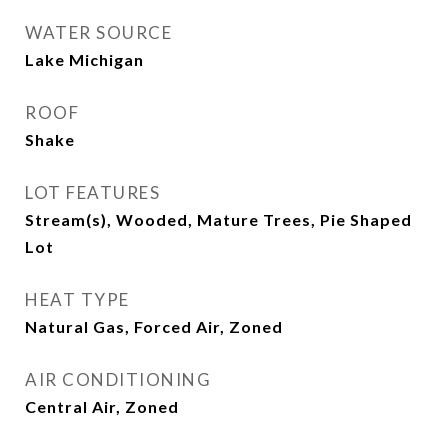
WATER SOURCE
Lake Michigan
ROOF
Shake
LOT FEATURES
Stream(s), Wooded, Mature Trees, Pie Shaped
Lot
HEAT TYPE
Natural Gas, Forced Air, Zoned
AIR CONDITIONING
Central Air, Zoned