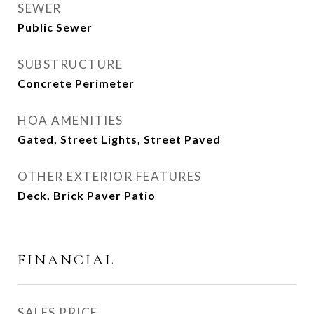
SEWER
Public Sewer
SUBSTRUCTURE
Concrete Perimeter
HOA AMENITIES
Gated, Street Lights, Street Paved
OTHER EXTERIOR FEATURES
Deck, Brick Paver Patio
FINANCIAL
SALES PRICE