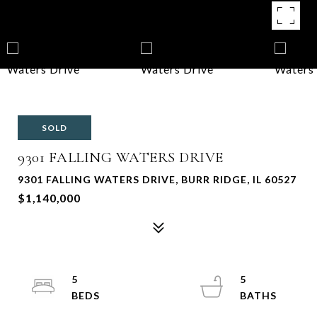
SOLD
9301 FALLING WATERS DRIVE
9301 FALLING WATERS DRIVE, BURR RIDGE, IL 60527
$1,140,000
5
5