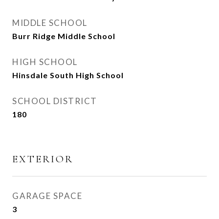
MIDDLE SCHOOL
Burr Ridge Middle School
HIGH SCHOOL
Hinsdale South High School
SCHOOL DISTRICT
180
EXTERIOR
GARAGE SPACE
3