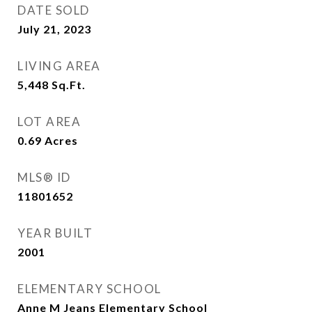
DATE SOLD
July 21, 2023
LIVING AREA
5,448
Sq.Ft.
LOT AREA
0.69
Acres
MLS® ID
11801652
YEAR BUILT
2001
ELEMENTARY SCHOOL
Anne M Jeans Elementary School