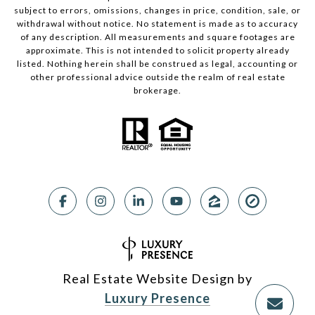
subject to errors, omissions, changes in price, condition, sale, or
withdrawal without notice. No statement is made as to accuracy
of any description. All measurements and square footages are
approximate. This is not intended to solicit property already
listed. Nothing herein shall be construed as legal, accounting or
other professional advice outside the realm of real estate
brokerage.
Real Estate Website Design by
Luxury Presence