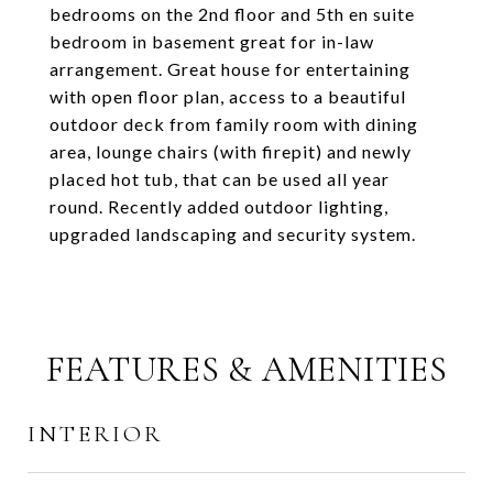
bedrooms on the 2nd floor and 5th en suite
bedroom in basement great for in-law
arrangement. Great house for entertaining
with open floor plan, access to a beautiful
outdoor deck from family room with dining
area, lounge chairs (with firepit) and newly
placed hot tub, that can be used all year
round. Recently added outdoor lighting,
upgraded landscaping and security system.
FEATURES & AMENITIES
INTERIOR