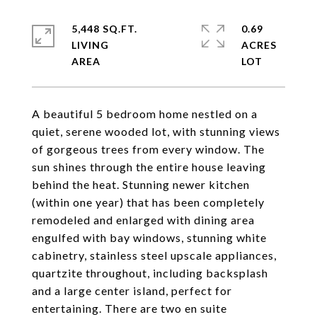
5,448 SQ.FT.
0.69
LIVING
ACRES
A beautiful 5 bedroom home nestled on a
quiet, serene wooded lot, with stunning views
of gorgeous trees from every window. The
sun shines through the entire house leaving
behind the heat. Stunning newer kitchen
(within one year) that has been completely
remodeled and enlarged with dining area
engulfed with bay windows, stunning white
cabinetry, stainless steel upscale appliances,
quartzite throughout, including backsplash
and a large center island, perfect for
entertaining. There are two en suite