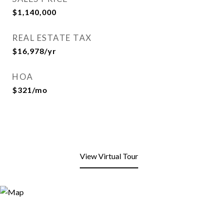
$1,140,000
REAL ESTATE TAX
$16,978/yr
HOA
$321/mo
View Virtual Tour